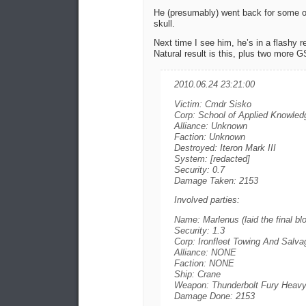
He (presumably) went back for some of 
skull.
Next time I see him, he’s in a flashy r
Natural result is this, plus two more 
2010.06.24 23:21:00
Victim: Cmdr Sisko
Corp: School of Applied Knowled
Alliance: Unknown
Faction: Unknown
Destroyed: Iteron Mark III
System: [redacted]
Security: 0.7
Damage Taken: 2153
Involved parties:
Name: Marlenus (laid the final bl
Security: 1.3
Corp: Ironfleet Towing And Salva
Alliance: NONE
Faction: NONE
Ship: Crane
Weapon: Thunderbolt Fury Heavy
Damage Done: 2153