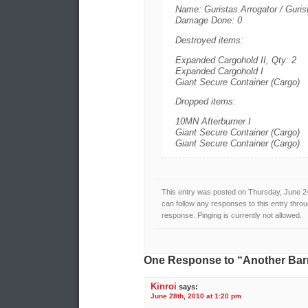
Name: Guristas Arrogator / Guris
Damage Done: 0
Destroyed items:
Expanded Cargohold II, Qty: 2
Expanded Cargohold I
Giant Secure Container (Cargo)
Dropped items:
10MN Afterburner I
Giant Secure Container (Cargo)
Giant Secure Container (Cargo)
This entry was posted on Thursday, June 24
can follow any responses to this entry thro
response. Pinging is currently not allowed.
One Response to “Another Barr
Kinroi
says:
June 28th, 2010 at 1:20 pm