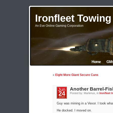
Ironfleet Towin
An Eve Online Gaming Corporation
Home
GMs
«
Eight More Giant Secure Cans
Another Barrel-Fis
Jun
24
Posted by: Marlenus, in
Ironfleet I
2010
Guy was mining in a Vexor. I took what 
He docked. I moved on.