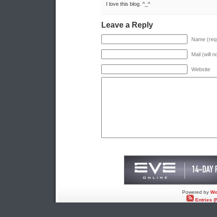
I love this blog. ^_^
Leave a Reply
Name (requ
Mail (will 
Website
Powered by
Wo
Entries (