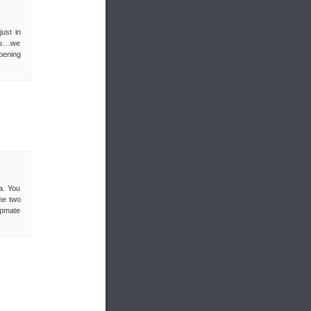
ust in
uys…we
pening
a. You
he two
orpmate