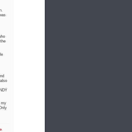
n.
 was
who
 the
le
and
 also
 INDY
e my
Only
fo
.