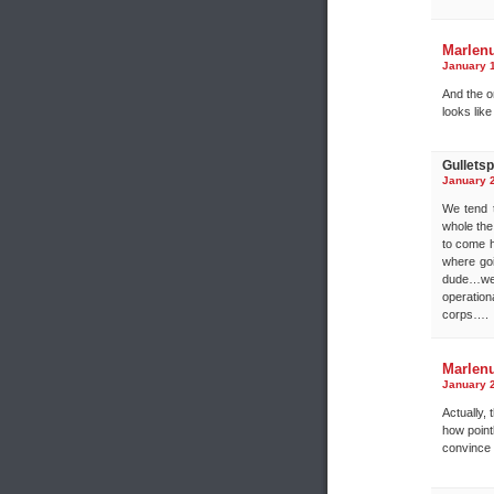
Marlen
January 1
And the o
looks like
Gulletspl
January 2
We tend t
whole the 
to come h
where goi
dude…we 
operation
corps….
Marlen
January 2
Actually,
how point
convince