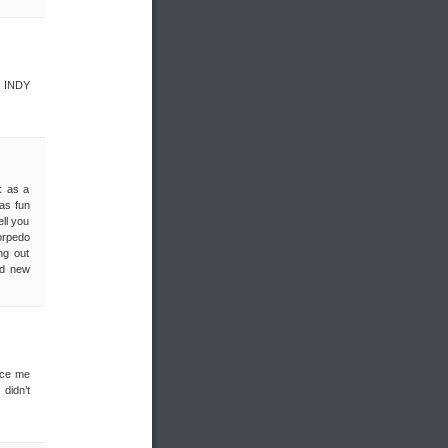
, INDY
k as a
was fun
ll you
orpedo
ng out
nd new
nce me
didn’t