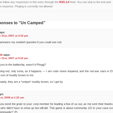
n follow any responses to this entry through the
RSS 2.0
feed. You can skip to the end and
a response. Pinging is currently not allowed.
ponses to “Un Camped”
ays:
31st, 2007 at 4:33 pm
t answers my noobish question if you could see red.
us
says:
31st, 2007 at 9:22 pm
you in the battleship, wasn’t it Phogg?
eing red, only sorta, as it happens — I
am
color vision impaired, and the red war stars in E
a sort of muddy brown to me.
nately, they are a *unique* muddy brown, so I get by.
ys:
st, 2008 at 1:22 am
ou send the gratz to your corp member for leading a few of us out, ac-me sent their thanks 
 who didn’t have to show up but still did. This game is about community (Or in your case sc
community? :P).