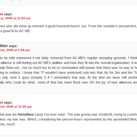
us
says:
st, 2008 at 11:04 am
nes who did show up seemed a good-humored bunch, too. From this outsider’s perspective
 a good fit for AC-ME.
itter
says:
nd, 2008 at 1:54 pm
o be mild mannered it not fairly removed from AC-ME’s regular stomping grounds. I thin
alliance is still feeling out AC-ME’s abilities and how they fit into the overall organization. It 
elp them out…not so much fun to be so overloaded with power that there was no way in he
ng to undock. I know that *I* wouldn’t have undocked solo into that. As for Jim and the T
only sent 2 guys (maybe 3 if I remember) that way. At the time we were still worki
ally who could do what…most of that has been fixed now. Oh the joy of new alliances a
us
says:
nd, 2008 at 10:00 pm
 that was the
friendliest
camp I’ve ever seen. The only grump was Vryder04, trying to convi
less my war was. Which, considering the person-hours represented by the assembled fleet, 
 me, much.