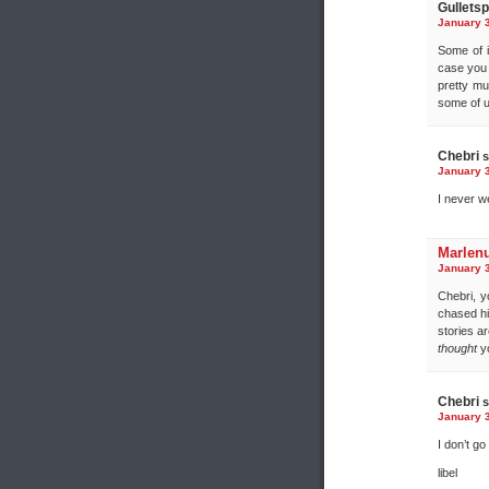
Gulletspl
January 3
Some of i
case you 
pretty mu
some of u
Chebri
s
January 3
I never we
Marlen
January 3
Chebri, y
chased hi
stories a
thought
yo
Chebri
s
January 3
I don’t go 
libel