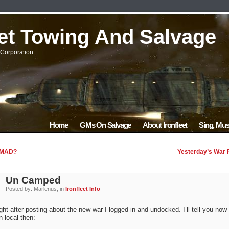
eet Towing And Salvage
Corporation
Home
GMs On Salvage
About Ironfleet
Sing, Mus
 MAD?
Yesterday’s War 
Un Camped
Posted by: Marlenus, in
Ironfleet Info
ght after posting about the new war I logged in and undocked. I’ll tell you now
in local then: