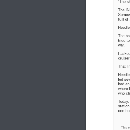
“The sky
The IN
Somewh
full
of 
Needles
The ban
tried t
war.
I asked
cruise
That li
Needles
led sev
had an 
where 
who ch
Today, 
station
one hos
This e