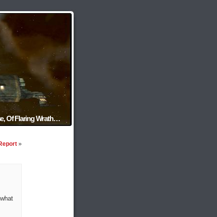
e, Of Flaring Wrath…
Report
»
 what