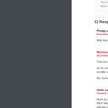
You ca
leave 
11 Res
Phogg
s
December 
Well, tha
Marlen
December 
That was 
As for se
actually 
But, fortu
anon.
sa
January 1
Much as y
INDY folk
with the 