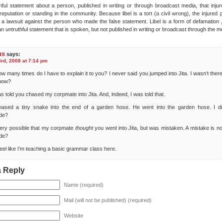
hful statement about a person, published in writing or through broadcast media, that injur
reputation or standing in the community. Because libel is a tort (a civil wrong), the injured
 a lawsuit against the person who made the false statement. Libel is a form of defamation ,
n untruthful statement that is spoken, but not published in writing or broadcast through the m
us
says:
rd, 2008 at 7:14 pm
ow many times do I have to explain it to you? I never said you jumped into Jita. I wasn’t the
know?
as told you chased my corpmate into Jita. And, indeed, I was told that.
hased a tiny snake into the end of a garden hose. He went into the garden hose. I di
de?
 very possible that my corpmate
thought
you went into Jita, but was mistaken. A mistake is not
de?
feel like I’m teaching a basic grammar class here.
a Reply
Name (required)
Mail (will not be published) (required)
Website