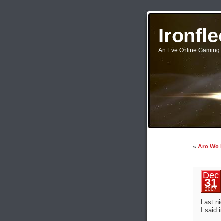
Ironfl
An Eve Online Gaming 
«
Are We
Dec
31
2007
Last ni
I said 