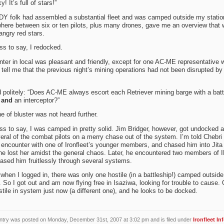
! It’s full of stars!”
DY folk had assembled a substantial fleet and was camped outside my statio
ere between six or ten pilots, plus many drones, gave me an overview that
angry red stars.
s to say, I redocked.
ter in local was pleasant and friendly, except for one AC-ME representative 
o tell me that the previous night’s mining operations had not been disrupted by
 politely: “Does AC-ME always escort each Retriever mining barge with a batt
r
and
an interceptor?”
ne of bluster was not heard further.
s to say, I was camped in pretty solid. Jim Bridger, however, got undocked 
eral of the combat pilots on a merry chase out of the system. I’m told Chebri
encounter with one of Ironfleet’s younger members, and chased him into Jita
he lost her amidst the general chaos. Later, he encountered two members of
ased him fruitlessly through several systems.
when I logged in, there was only one hostile (in a battleship!) camped outsid
. So I got out and am now flying free in Isaziwa, looking for trouble to cause. 
tile in system just now (a different one), and he looks to be docked.
ntry was posted on Monday, December 31st, 2007 at 3:02 pm and is filed under
Ironfleet In