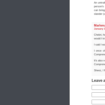
An untrut
person’s 
can bring
slander (a
Marlen
January 3
Chebri, h
would I 
I said I w
I once c
Compren
It’s also
Compren
Sheez, I 
Leave 