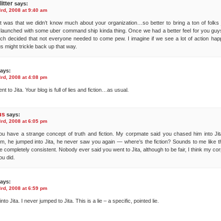
itter
says:
rd, 2008 at 9:40 am
t was that we didn’t know much about your organization…so better to bring a ton of folks j
launched with some uber command ship kinda thing. Once we had a better feel for you g
ch decided that not everyone needed to come pew. I imagine if we see a lot of action hap
s might trickle back up that way.
ays:
rd, 2008 at 4:08 pm
nt to Jita. Your blog is full of lies and fiction…as usual.
us
says:
rd, 2008 at 6:05 pm
ou have a strange concept of truth and fiction. My corpmate said you chased him into Jit
m, he jumped into Jita, he never saw you again — where’s the fiction? Sounds to me like t
re completely consistent. Nobody ever said you went to Jita, although to be fair, I think my c
u did.
ays:
rd, 2008 at 6:59 pm
into Jita. I never jumped to Jita. This is a lie – a specific, pointed lie.