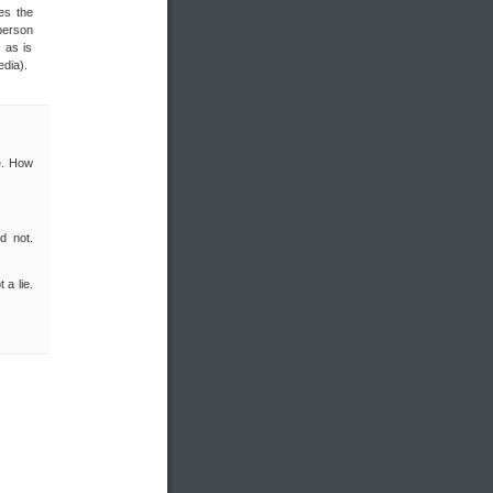
es the
 person
 as is
edia).
re. How
d not.
 a lie.