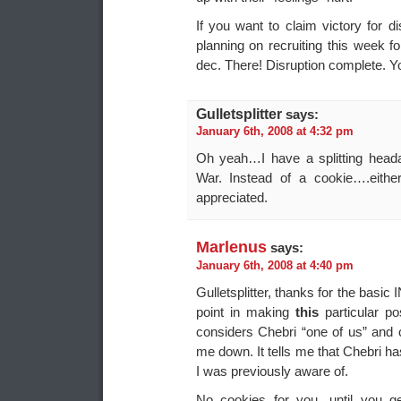
If you want to claim victory for 
planning on recruiting this week f
dec. There! Disruption complete. Y
Gulletsplitter
says:
January 6th, 2008 at 4:32 pm
Oh yeah…I have a splitting head
War. Instead of a cookie….eithe
appreciated.
Marlenus
says:
January 6th, 2008 at 4:40 pm
Gulletsplitter, thanks for the basic 
point in making
this
particular p
considers Chebri “one of us” and c
me down. It tells me that Chebri ha
I was previously aware of.
No cookies for you, until you g