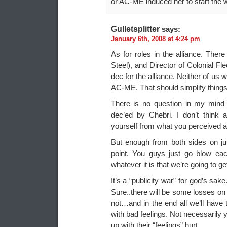
or AC-ME induced her to start the w
Gulletsplitter
says:
January 6th, 2008 at 4:24 pm
As for roles in the alliance. Ther
Steel), and Director of Colonial Fle
dec for the alliance. Neither of us
AC-ME. That should simplify things 
There is no question in my mind
dec’ed by Chebri. I don’t think 
yourself from what you perceived as 
But enough from both sides on just
point. You guys just go blow e
whatever it is that we’re going to get
It’s a “publicity war” for god’s sake.
Sure..there will be some losses on 
not…and in the end all we’ll hav
with bad feelings. Not necessaril
up with their “feelings” hurt.