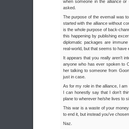
when someone in the alliance or c
asked.
The purpose of the evemail was to 
started with the alliance without co
is the whole purpose of back-chan
this happening by publishing exce
diplomatic packages are immune f
real-world, but that seems to have
It appears that you really aren’t in
anyone who has ever spoken to Cheb
her talking to someone from Goo
just in case.
As for my role in the alliance, I a
I can honestly say that I don’t th
plane to wherever he/she lives to sit
This war is a waste of your money,
to end it, but instead you’ve chosen
Naz.