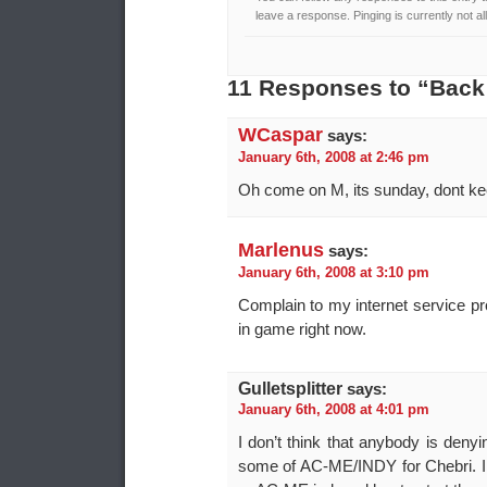
leave a response. Pinging is currently not a
11 Responses to “Back
WCaspar
says:
January 6th, 2008 at 2:46 pm
Oh come on M, its sunday, dont k
Marlenus
says:
January 6th, 2008 at 3:10 pm
Complain to my internet service pr
in game right now.
Gulletsplitter
says:
January 6th, 2008 at 4:01 pm
I don’t think that anybody is deny
some of AC-ME/INDY for Chebri. I 