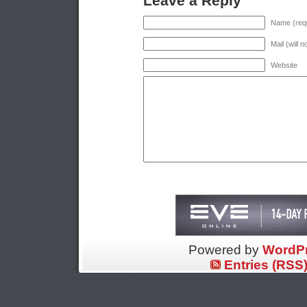
Leave a Reply
Name (requ
Mail (will 
Website
Powered by
WordP
Entries (RSS