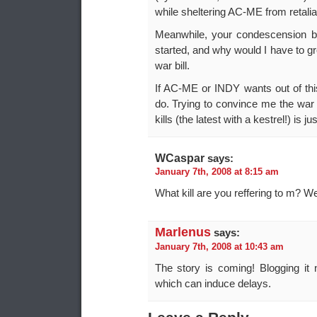
while sheltering AC-ME from retalia
Meanwhile, your condescension b
started, and why would I have to grov
war bill.
If AC-ME or INDY wants out of thi
do. Trying to convince me the war i
kills (the latest with a kestrel!) is ju
WCaspar
says:
January 7th, 2008 at 8:15 am
What kill are you reffering to m? We
Marlenus
says:
January 7th, 2008 at 10:43 am
The story is coming! Blogging it
which can induce delays.