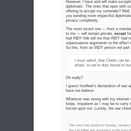
However, I have and will make exceptio
diplomatic
. The ones that open with so
offering to accept my surrender? Well, 
you sending more respectful diplomati
privacy completely.
The most recent one — from a member 
to me — will remain private,
except
fo
had INDY folk tell me that INDY had no
unpersuasive arguments to the effect t
So this, from an INDY person not part o
I must admit, that Chebri can be a
afraid, so we’re duty bound to hu
Oh really?
I guess Ironfleet’s declaration of war
have me believe.
Whatever was wrong with my internet 
today. Impatient as I may be to carry t
forced upon me. Luckily, the war chest
This entry was posted on Sunday, January 6
You can follow any responses to this entry 