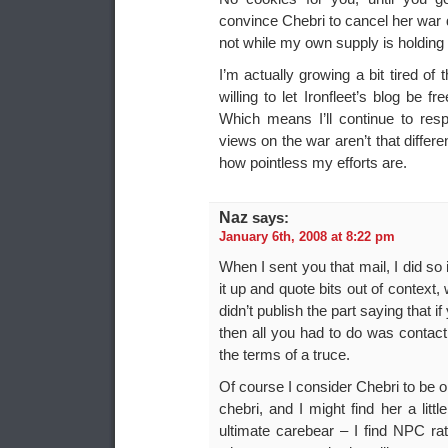
convince Chebri to cancel her war d
not while my own supply is holding 
I’m actually growing a bit tired of 
willing to let Ironfleet’s blog be
Which means I’ll continue to res
views on the war aren’t that diffe
how pointless my efforts are.
Naz
says:
January 6th, 2008 at 8:22 pm
When I sent you that mail, I did so
it up and quote bits out of context,
didn’t publish the part saying that 
then all you had to do was contact
the terms of a truce.
Of course I consider Chebri to be o
chebri, and I might find her a littl
ultimate carebear – I find NPC rat