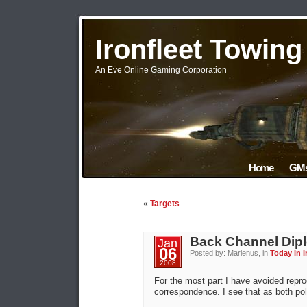
Ironfleet Towin
An Eve Online Gaming Corporation
Home
GMs
«
Targets
Back Channel Dip
Jan
06
Posted by: Marlenus, in
Today In I
2008
For the most part I have avoided repro
correspondence. I see that as both polit