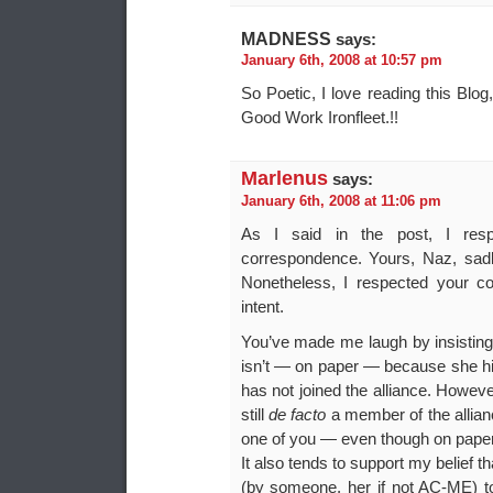
MADNESS
says:
January 6th, 2008 at 10:57 pm
So Poetic, I love reading this Bl
Good Work Ironfleet.!!
Marlenus
says:
January 6th, 2008 at 11:06 pm
As I said in the post, I respe
correspondence. Yours, Naz, sad
Nonetheless, I respected your co
intent.
You’ve made me laugh by insisting 
isn’t — on paper — because she hi
has not joined the alliance. Howeve
still
de facto
a member of the allian
one of you — even though on paper, 
It also tends to support my belief t
(by someone, her if not AC-ME) to