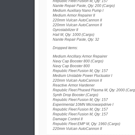
Republic Fleet Fusion M, Qty: 157
Nanite Repair Paste, Qty: 200 (Cargo)
Medium Auxiliary Nano Pump I
Medium Armor Repairer II
220mm Vulcan AutoCannon II
220mm Vulcan AutoCannon II
Gyrostabilizer II
Hail M, Qty: 1000 (Cargo)
Nanite Repair Paste, Qty: 32
Dropped items:
Medium Ancillary Armor Repairer
Navy Cap Booster 800 (Cargo)
Navy Cap Booster 800
Republic Fleet Fusion M, Qty: 157
Medium Unstable Power Fluctuator I
220mm Vulcan AutoCannon II
Reactive Armor Hardener
Republic Fleet Phased Plasma M, Qty: 2000 (Carg
Synth Drop Booster (Cargo)
Republic Fleet Fusion M, Qty: 157
Experimental 10MN Microwarpdrive I
Republic Fleet Fusion M, Qty: 157
Republic Fleet Fusion M, Qty: 157
Damage Control II
Republic Fleet EMP M, Qty: 1960 (Cargo)
220mm Vulcan AutoCannon II