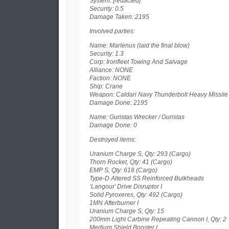
System: [redacted]
Security: 0.5
Damage Taken: 2195
Involved parties:
Name: Marlenus (laid the final blow)
Security: 1.3
Corp: Ironfleet Towing And Salvage
Alliance: NONE
Faction: NONE
Ship: Crane
Weapon: Caldari Navy Thunderbolt Heavy Missile
Damage Done: 2195
Name: Guristas Wrecker / Guristas
Damage Done: 0
Destroyed items:
Uranium Charge S, Qty: 293 (Cargo)
Thorn Rocket, Qty: 41 (Cargo)
EMP S, Qty: 618 (Cargo)
Type-D Altered SS Reinforced Bulkheads
‘Langour’ Drive Disruptor I
Solid Pyroxeres, Qty: 492 (Cargo)
1MN Afterburner I
Uranium Charge S, Qty: 15
200mm Light Carbine Repeating Cannon I, Qty: 2
Medium Shield Booster I