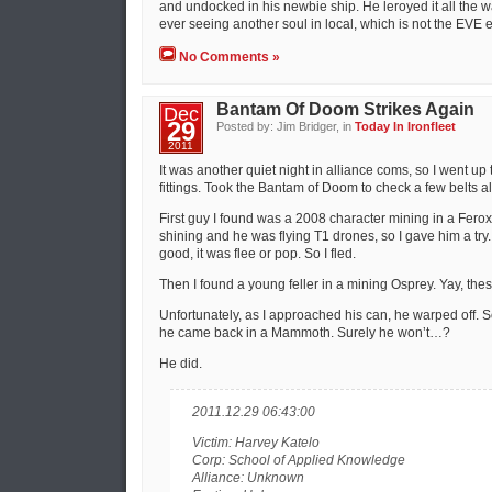
and undocked in his newbie ship. He leroyed it all the w
ever seeing another soul in local, which is not the EVE 
No Comments »
Bantam Of Doom Strikes Again
Dec
29
Posted by: Jim Bridger, in
Today In Ironfleet
2011
It was another quiet night in alliance coms, so I went up
fittings. Took the Bantam of Doom to check a few belts a
First guy I found was a 2008 character mining in a Ferox
shining and he was flying T1 drones, so I gave him a try.
good, it was flee or pop. So I fled.
Then I found a young feller in a mining Osprey. Yay, these 
Unfortunately, as I approached his can, he warped off. So,
he came back in a Mammoth. Surely he won’t…?
He did.
2011.12.29 06:43:00
Victim: Harvey Katelo
Corp: School of Applied Knowledge
Alliance: Unknown