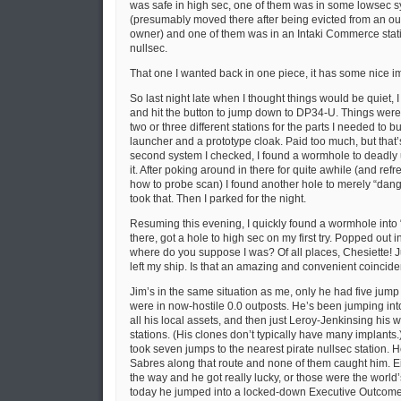
was safe in high sec, one of them was in some lowsec s
(presumably moved there after being evicted from an ou
owner) and one of them was in an Intaki Commerce sta
nullsec.
That one I wanted back in one piece, it has some nice i
So last night late when I thought things would be quiet, I
and hit the button to jump down to DP34-U. Things were q
two or three different stations for the parts I needed to 
launcher and a prototype cloak. Paid too much, but that’s
second system I checked, I found a wormhole to deadly
it. After poking around in there for quite awhile (and re
how to probe scan) I found another hole to merely “da
took that. Then I parked for the night.
Resuming this evening, I quickly found a wormhole int
there, got a hole to high sec on my first try. Popped out i
where do you suppose I was? Of all places, Chesiette! 
left my ship. Is that an amazing and convenient coincid
Jim’s in the same situation as me, only he had five jump
were in now-hostile 0.0 outposts. He’s been jumping into
all his local assets, and then just Leroy-Jenkinsing his 
stations. (His clones don’t typically have many implants.)
took seven jumps to the nearest pirate nullsec station. H
Sabres along that route and none of them caught him. Eit
the way and he got really lucky, or those were the world
today he jumped into a locked-down Executive Outcome