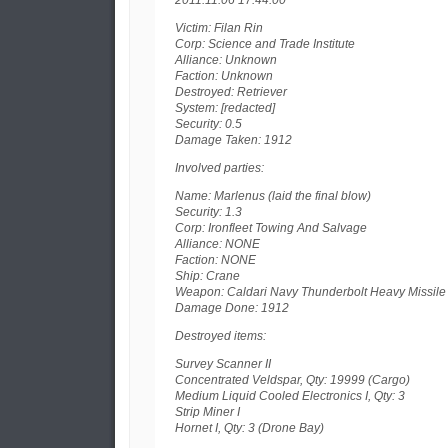
2011.11.06 17:44:00
Victim: Filan Rin
Corp: Science and Trade Institute
Alliance: Unknown
Faction: Unknown
Destroyed: Retriever
System: [redacted]
Security: 0.5
Damage Taken: 1912
Involved parties:
Name: Marlenus (laid the final blow)
Security: 1.3
Corp: Ironfleet Towing And Salvage
Alliance: NONE
Faction: NONE
Ship: Crane
Weapon: Caldari Navy Thunderbolt Heavy Missile
Damage Done: 1912
Destroyed items:
Survey Scanner II
Concentrated Veldspar, Qty: 19999 (Cargo)
Medium Liquid Cooled Electronics I, Qty: 3
Strip Miner I
Hornet I, Qty: 3 (Drone Bay)