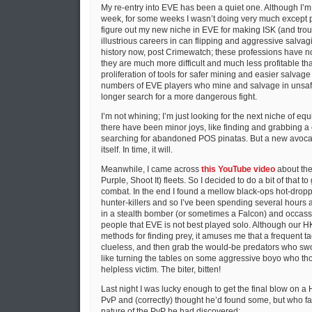
My re-entry into EVE has been a quiet one. Although I’m
week, for some weeks I wasn’t doing very much except p
figure out my new niche in EVE for making ISK (and tro
illustrious careers in can flipping and aggressive salva
history now, post Crimewatch; these professions have n
they are much more difficult and much less profitable tha
proliferation of tools for safer mining and easier salvag
numbers of EVE players who mine and salvage in unsaf
longer search for a more dangerous fight.
I’m not whining; I’m just looking for the next niche of equi
there have been minor joys, like finding and grabbing a 
searching for abandoned POS pinatas. But a new avocat
itself. In time, it will.
Meanwhile, I came across
this YouTube video
about the 
Purple, Shoot It) fleets. So I decided to do a bit of that to
combat. In the end I found a mellow black-ops hot-drop
hunter-killers and so I’ve been spending several hours at
in a stealth bomber (or sometimes a Falcon) and occassi
people that EVE is not best played solo. Although our HKs
methods for finding prey, it amuses me that a frequent tac
clueless, and then grab the would-be predators who swo
like turning the tables on some aggressive boyo who tho
helpless victim. The biter, bitten!
Last night I was lucky enough to get the final blow on a H
PvP and (correctly) thought he’d found some, but who fail
nature of the PvP he had discovered: