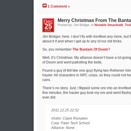
1 Comment »
Merry Christmas From The Bant
Dec
25
Posted by: Jim Bridger, in
Notable Smacktalk
,
Toda
2011
Jim Bridger, here. I don’t fly with Ironfleet any more, bu
about it if and when I get up to any of our old tricks.
So, you remember
The Bantam Of Doom
?
Well, it’s Christmas. My alliance doesn’t have a lot goin
of Doom and went patrolling the belts.
Found a guy (it felt like one guy) flying two Retriever 
hauler. All characters in NPC corps, so they could not hel
cans.
There’s no story. Just, I flipped some ore into an Ironfleet
five minutes, the hauler guy took my ore and went flashy r
ever did:
2011.12.25 22:52
Victim: Claire Ronuken
Corp: Pator Tech School
Alliance: None