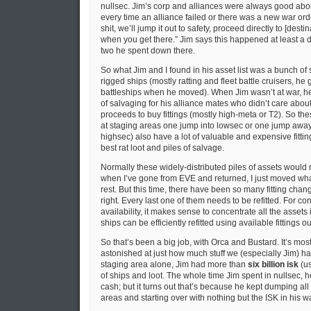
nullsec. Jim’s corp and alliances were always good abou
every time an alliance failed or there was a new war orde
shit, we’ll jump it out to safety, proceed directly to [desti
when you get there.” Jim says this happened at least a d
two he spent down there.
So what Jim and I found in his asset list was a bunch of sta
rigged ships (mostly ratting and fleet battle cruisers, he 
battleships when he moved). When Jim wasn’t at war, he di
of salvaging for his alliance mates who didn’t care abou
proceeds to buy fittings (mostly high-meta or T2). So th
at staging areas one jump into lowsec or one jump away
highsec) also have a lot of valuable and expensive fittin
best rat loot and piles of salvage.
Normally these widely-distributed piles of assets would n
when I’ve gone from EVE and returned, I just moved wha
rest. But this time, there have been so many fitting chang
right. Every last one of them needs to be refitted. For co
availability, it makes sense to concentrate all the assets
ships can be efficiently refitted using available fittings ou
So that’s been a big job, with Orca and Bustard. It’s mos
astonished at just how much stuff we (especially Jim) h
staging area alone, Jim had more than
six billion isk
(us
of ships and loot. The whole time Jim spent in nullsec, h
cash; but it turns out that’s because he kept dumping all 
areas and starting over with nothing but the ISK in his wa