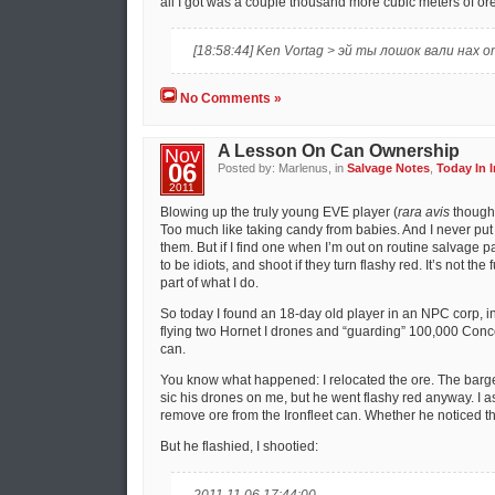
all I got was a couple thousand more cubic meters of ore
[18:58:44] Ken Vortag > эй ты лошок вали нах 
No Comments »
A Lesson On Can Ownership
Nov
06
Posted by: Marlenus, in
Salvage Notes
,
Today In I
2011
Blowing up the truly young EVE player (
rara avis
though 
Too much like taking candy from babies. And I never put 
them. But if I find one when I’m out on routine salvage pa
to be idiots, and shoot if they turn flashy red. It’s not the 
part of what I do.
So today I found an 18-day old player in an NPC corp, i
flying two Hornet I drones and “guarding” 100,000 Conce
can.
You know what happened: I relocated the ore. The barge 
sic his drones on me, but he went flashy red anyway. I 
remove ore from the Ironfleet can. Whether he noticed the
But he flashied, I shootied: