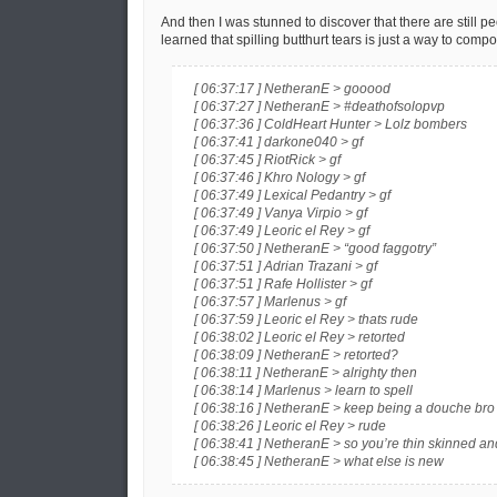
And then I was stunned to discover that there are still 
learned that spilling butthurt tears is just a way to com
[ 06:37:17 ] NetheranE > gooood
[ 06:37:27 ] NetheranE > #deathofsolopvp
[ 06:37:36 ] ColdHeart Hunter > Lolz bombers
[ 06:37:41 ] darkone040 > gf
[ 06:37:45 ] RiotRick > gf
[ 06:37:46 ] Khro Nology > gf
[ 06:37:49 ] Lexical Pedantry > gf
[ 06:37:49 ] Vanya Virpio > gf
[ 06:37:49 ] Leoric el Rey > gf
[ 06:37:50 ] NetheranE > “good faggotry”
[ 06:37:51 ] Adrian Trazani > gf
[ 06:37:51 ] Rafe Hollister > gf
[ 06:37:57 ] Marlenus > gf
[ 06:37:59 ] Leoric el Rey > thats rude
[ 06:38:02 ] Leoric el Rey > retorted
[ 06:38:09 ] NetheranE > retorted?
[ 06:38:11 ] NetheranE > alrighty then
[ 06:38:14 ] Marlenus > learn to spell
[ 06:38:16 ] NetheranE > keep being a douche bro
[ 06:38:26 ] Leoric el Rey > rude
[ 06:38:41 ] NetheranE > so you’re thin skinned an
[ 06:38:45 ] NetheranE > what else is new