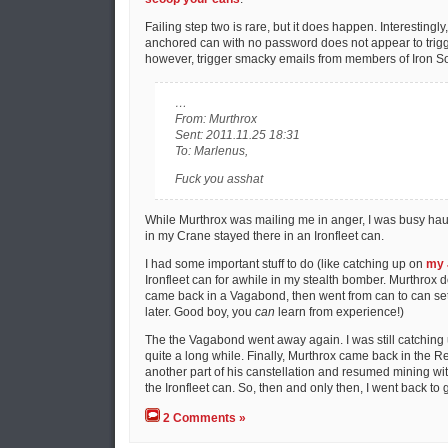
Failing step two is rare, but it does happen. Interestingly
anchored can with no password does not appear to trigger
however, trigger smacky emails from members of Iron So
…
From: Murthrox
Sent: 2011.11.25 18:31
To: Marlenus,
Fuck you asshat
While Murthrox was mailing me in anger, I was busy haulin
in my Crane stayed there in an Ironfleet can.
I had some important stuff to do (like catching up on
my 
Ironfleet can for awhile in my stealth bomber. Murthrox 
came back in a Vagabond, then went from can to can set
later. Good boy, you
can
learn from experience!)
The the Vagabond went away again. I was still catching 
quite a long while. Finally, Murthrox came back in the Re
another part of his canstellation and resumed mining wit
the Ironfleet can. So, then and only then, I went back to g
2 Comments »