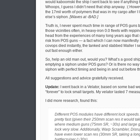
would kaboomski the ship I sent back to see if anythin
Whoops, I guess I didn’t need that ship anyway. :( Howev
the 17mil worth of polymers that was in my cargo after I
else’s siphon.
[Waves at -BAD.]
Truth is, I never spent much time in range of POS guns b
those vicinities often, in heavy-iron 0.0 fleets with reppin
head from the experiences of many long years ago that 
risk from POS guns — a fact which I can now manifestly r
covops died instantly, the tanked and stabbed Maller I se
out fast enough either.
So, help an old man out, would you? What’s a good ship a
emptying a siphon under POS guns? Or is there no way to
siphon with perfect timing and being in and out before t
All suggestions and advice gratefully received.
Update:
I went back in a Velator, based on some bad w
“forever” to lock small targets. My velator lasted 7 meas
I did more research, found this:
Different POS modules have different lock speeds.
pretty fast (given their 250mm scan res it would take
where medium guns (75mm SR, ~30s) and large 
lock very slow. Additionally, Warp Scrambler, Disru
have even lower scan res (30mm SR, taking a long
battlecruiser (~30s).