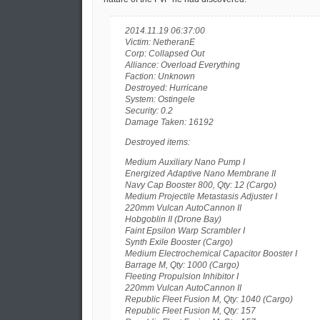
2014.11.19 06:37:00
Victim: NetheranE
Corp: Collapsed Out
Alliance: Overload Everything
Faction: Unknown
Destroyed: Hurricane
System: Ostingele
Security: 0.2
Damage Taken: 16192
Destroyed items:
Medium Auxiliary Nano Pump I
Energized Adaptive Nano Membrane II
Navy Cap Booster 800, Qty: 12 (Cargo)
Medium Projectile Metastasis Adjuster I
220mm Vulcan AutoCannon II
Hobgoblin II (Drone Bay)
Faint Epsilon Warp Scrambler I
Synth Exile Booster (Cargo)
Medium Electrochemical Capacitor Booster I
Barrage M, Qty: 1000 (Cargo)
Fleeting Propulsion Inhibitor I
220mm Vulcan AutoCannon II
Republic Fleet Fusion M, Qty: 1040 (Cargo)
Republic Fleet Fusion M, Qty: 157