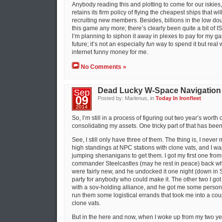
Anybody reading this and plotting to come for our iskies, 
retains its firm policy of flying the cheapest ships that wi
recruiting new members. Besides, billions in the low doub
this game any more; there’s clearly been quite a bit of IS
I’m planning to siphon it away in plexes to pay for my g
future; it’s not an especially
fun
way to spend it but real wo
internet funny money for me.
No Comments »
Dead Lucky W-Space Navigation
Sep
09
Posted by: Marlenus, in
Today In Ironfleet
2014
So, I’m still in a process of figuring out two year’s wort
consolidating my assets. One tricky part of that has bee
See, I still only have three of them. The thing is, I nev
high standings at NPC stations with clone vats, and I was
jumping shenanigans to get them. I got my first one from 
commander Steelcastles (may he rest in peace) back wh
were fairly new, and he undocked it one night (down in 
party for anybody who could make it. The other two I go
with a sov-holding alliance, and he got me some persona
run them some logistical errands that took me into a coup
clone vats.
But in the here and now, when I woke up from my two ye