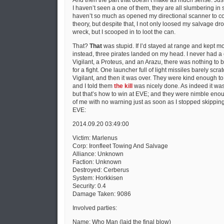
And then the part that doesn’t make as much sense. Just 
I haven’t seen a one of them, they are all slumbering in s
haven’t so much as opened my directional scanner to co
theory, but despite that, I not only loosed my salvage dro
wreck, but I scooped in to loot the can.
That?
That
was stupid. If I’d stayed at range and kept mo
instead, three pirates landed on my head. I never had a 
Vigilant, a Proteus, and an Arazu, there was nothing to be
for a fight. One launcher full of light missiles barely scr
Vigilant, and then it was over. They were kind enough to
and I told them
the kill
was nicely done. As indeed it wa
but that’s how to win at EVE; and they were nimble enou
of me with no warning just as soon as I stopped skipping.
EVE:
2014.09.20 03:49:00
Victim: Marlenus
Corp: Ironfleet Towing And Salvage
Alliance: Unknown
Faction: Unknown
Destroyed: Cerberus
System: Horkkisen
Security: 0.4
Damage Taken: 9086
Involved parties:
Name: Who Man (laid the final blow)