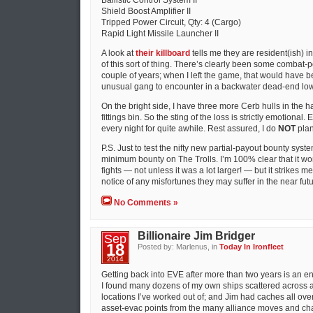
Ballistic Control System II
Shield Boost Amplifier II
Tripped Power Circuit, Qty: 4 (Cargo)
Rapid Light Missile Launcher II
A look at
their killboard
tells me they are resident(ish) i
of this sort of thing. There’s clearly been some combat-p
couple of years; when I left the game, that would have 
unusual gang to encounter in a backwater dead-end lo
On the bright side, I have three more Cerb hulls in the 
fittings bin. So the sting of the loss is strictly emotional.
every night for quite awhile. Rest assured, I do
NOT
plan
P.S. Just to test the nifty new partial-payout bounty sys
minimum bounty on The Trolls. I’m 100% clear that it wo
fights — not unless it was a lot larger! — but it strikes 
notice of any misfortunes they may suffer in the near futu
No Comments »
Billionaire Jim Bridger
Sep
18
Posted by: Marlenus, in
Today In Ironfleet
2014
Getting back into EVE after more than two years is an e
I found many dozens of my own ships scattered across a
locations I’ve worked out of; and Jim had caches all ov
asset-evac points from the many alliance moves and cha