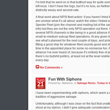
I’m told that he went on in that butthurt way for quite so
left local. I don’t have the logs, but it’s no loss, as Neth
distinctly weary and second-rate.
A final word about NPSI fleet action: if you haven’t tried it, 
are unclear what it’s all about, watch the video I linked 
Spectre Fleet (join the channel and mailing list of the
info) but they are not the only NPSI operation out there. I
several NPSI channels is like being in a good alliance 
small-to-medium subcap fleet operations. At any given t
see what’s planned for the next couple of days, and pick 
fitting a good ship for whatever fleet sounds good and 
time in the appointed place for some no-nonsense fun. An
alliance I’ve ever heard of, because it’s entirely free of 
there’s no bullshit politics, at least not at the level visib
every day.
No Comments »
Fun With Siphons
Sep
21
Posted by: Marlenus, in
Salvage Notes
,
Today In I
2014
I have been experimenting with siphons, which seem a nat
tradition of aggressive salvage.
Unfortunately, although I was clear on the fact that un
shoot at my siphon, I didn’t give adequate consideration 