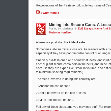
However, one of the Retriever pilots, fellow name of Cee
1 Comment »
Mining Into Secure Cans: A Less
Nov
25
Posted by: Marlenus, in
EVE Essays
,
Name And 
Today In Ironfleet
2011
Alternative post title:
Fuck Me Asshat
Sometimes jet-can miners lose ore. As readers of this bl
especially if they have poor impulse control or an ang
One very old-fashioned and somewhat inefficient solution
anchor giant secure containers in the belts, and mine into 
because they are expensive, small in volume, and diffic
to minimum spacing requirements.)
The steps involved in doing this correctly are:
1) Anchor the can or cans.
2) Set a password on the can or cans.
3) Mine into the can or cans.
Fail any of these steps, and you may lose stuff. For exam
scoop your cans
.