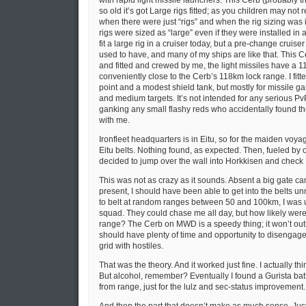
with rapid light missile launchers. This Cerb (probably the
so old it’s got Large rigs fitted; as you children may no
when there were just “rigs” and when the rig sizing was i
rigs were sized as “large” even if they were installed in a
fit a large rig in a cruiser today, but a pre-change cruiser
used to have, and many of my ships are like that. This C
and fitted and crewed by me, the light missiles have a 
conveniently close to the Cerb’s 118km lock range. I fit
point and a modest shield tank, but mostly for missile 
and medium targets. It’s not intended for any serious PvP,
ganking any small flashy reds who accidentally found t
with me.
Ironfleet headquarters is in Eitu, so for the maiden voyage
Eitu belts. Nothing found, as expected. Then, fueled by 
decided to jump over the wall into Horkkisen and check
This was not as crazy as it sounds. Absent a big gate ca
present, I should have been able to get into the belts u
to belt at random ranges between 50 and 100km, I was u
squad. They could chase me all day, but how likely were 
range? The Cerb on MWD is a speedy thing; it won’t outrun
should have plenty of time and opportunity to disengage i
grid with hostiles.
That was the theory. And it worked just fine. I actually thi
But alcohol, remember? Eventually I found a Gurista battl
from range, just for the lulz and sec-status improvement