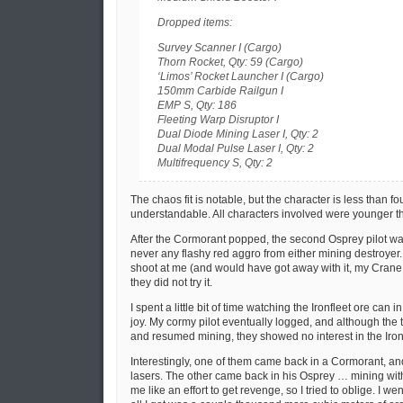
Dropped items:
Survey Scanner I (Cargo)
Thorn Rocket, Qty: 59 (Cargo)
‘Limos’ Rocket Launcher I (Cargo)
150mm Carbide Railgun I
EMP S, Qty: 186
Fleeting Warp Disruptor I
Dual Diode Mining Laser I, Qty: 2
Dual Modal Pulse Laser I, Qty: 2
Multifrequency S, Qty: 2
The chaos fit is notable, but the character is less than fou
understandable. All characters involved were younger t
After the Cormorant popped, the second Osprey pilot wa
never any flashy red aggro from either mining destroyer.
shoot at me (and would have got away with it, my Crane 
they did not try it.
I spent a little bit of time watching the Ironfleet ore can 
joy. My cormy pilot eventually logged, and although the
and resumed mining, they showed no interest in the Iron
Interestingly, one of them came back in a Cormorant, a
lasers. The other came back in his Osprey … mining wi
me like an effort to get revenge, so I tried to oblige. I w