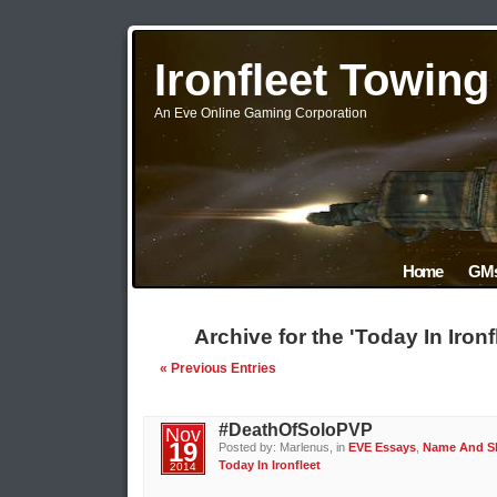
Ironfleet Towin
An Eve Online Gaming Corporation
Home
GMs
Archive for the 'Today In Iron
« Previous Entries
#DeathOfSoloPVP
Nov
19
Posted by: Marlenus, in
EVE Essays
,
Name And 
Today In Ironfleet
2014