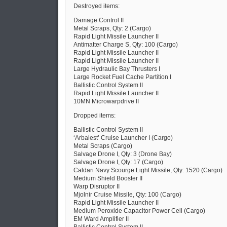
Destroyed items:
Damage Control II
Metal Scraps, Qty: 2 (Cargo)
Rapid Light Missile Launcher II
Antimatter Charge S, Qty: 100 (Cargo)
Rapid Light Missile Launcher II
Rapid Light Missile Launcher II
Large Hydraulic Bay Thrusters I
Large Rocket Fuel Cache Partition I
Ballistic Control System II
Rapid Light Missile Launcher II
10MN Microwarpdrive II
Dropped items:
Ballistic Control System II
‘Arbalest’ Cruise Launcher I (Cargo)
Metal Scraps (Cargo)
Salvage Drone I, Qty: 3 (Drone Bay)
Salvage Drone I, Qty: 17 (Cargo)
Caldari Navy Scourge Light Missile, Qty: 1520 (Cargo)
Medium Shield Booster II
Warp Disruptor II
Mjolnir Cruise Missile, Qty: 100 (Cargo)
Rapid Light Missile Launcher II
Medium Peroxide Capacitor Power Cell (Cargo)
EM Ward Amplifier II