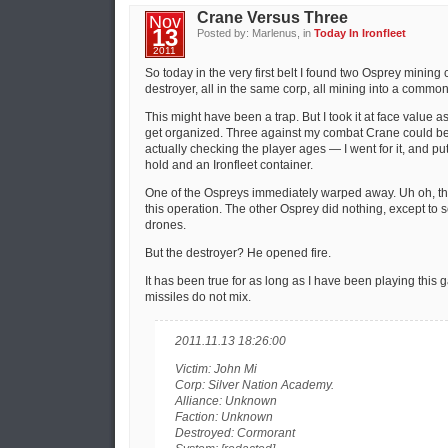
Crane Versus Three
Nov
13
Posted by: Marlenus, in
Today In Ironfleet
2011
So today in the very first belt I found two Osprey minin
destroyer, all in the same corp, all mining into a common
This might have been a trap. But I took it at face value 
get organized. Three against my combat Crane could be
actually checking the player ages — I went for it, and pu
hold and an Ironfleet container.
One of the Ospreys immediately warped away. Uh oh, that
this operation. The other Osprey did nothing, except to 
drones.
But the destroyer? He opened fire.
It has been true for as long as I have been playing this
missiles do not mix.
2011.11.13 18:26:00
Victim: John Mi
Corp: Silver Nation Academy.
Alliance: Unknown
Faction: Unknown
Destroyed: Cormorant