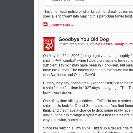
This time I took notice of what killed me: Small faction 
special effort went into making this particular tower hosti
3 Comments »
Goodbye You Old Dog
Sep
20
Posted by: Marlenus, in
Ship Losses
,
Today In Iro
2014
On May the 29th, 2006 (being eight years and roughly fou
ship in PvP “combat” when I took a cruiser into lowsec 
sufficient. I think it may have been in Horkkisen, but me
have the killmail. The bloody-handed pirates who did t
was Swiftness and Omae Gaw’d.
History, they say, doesn’t really repeat itself; but sometim
a ship for the first time in 1027 days, to a gang of The T
how it went down.
One of my time-killing hobbies in EVE is to run a series o
ship, just to look for Dread Gurista pirates. You find th
think, and they have a chance to drop some really nice lo
day, but one run through a system in a fast ship before
way to unwind, sometimes.
Since I’m refitting all my ships, I fitted up a deluxe ride fo