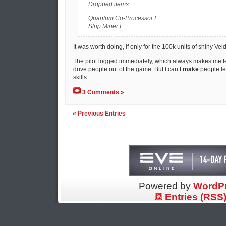
Dropped items:
Quantum Co-Processor I
Strip Miner I
It was worth doing, if only for the 100k units of shiny Vel
The pilot logged immediately, which always makes me fee
drive people out of the game. But I can’t
make
people le
skills…
3 Comments »
« Previous Entries
Powered by
WordP
Entries (RSS