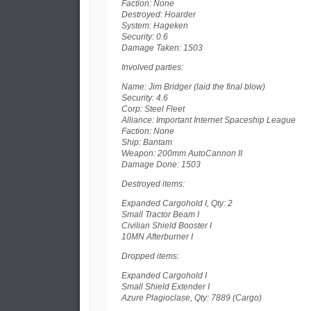
Faction: None
Destroyed: Hoarder
System: Hageken
Security: 0.6
Damage Taken: 1503
Involved parties:
Name: Jim Bridger (laid the final blow)
Security: 4.6
Corp: Steel Fleet
Alliance: Important Internet Spaceship League
Faction: None
Ship: Bantam
Weapon: 200mm AutoCannon II
Damage Done: 1503
Destroyed items:
Expanded Cargohold I, Qty: 2
Small Tractor Beam I
Civilian Shield Booster I
10MN Afterburner I
Dropped items:
Expanded Cargohold I
Small Shield Extender I
Azure Plagioclase, Qty: 7889 (Cargo)