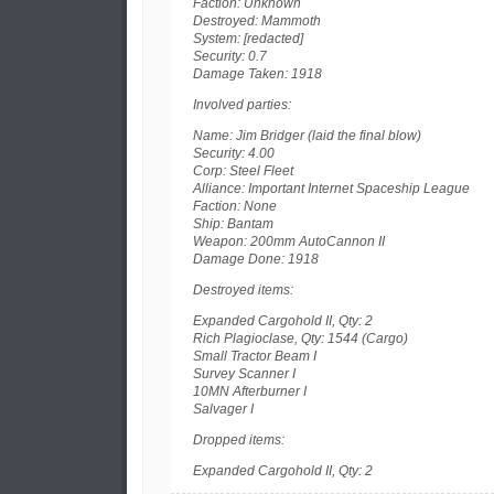
Faction: Unknown
Destroyed: Mammoth
System: [redacted]
Security: 0.7
Damage Taken: 1918
Involved parties:
Name: Jim Bridger (laid the final blow)
Security: 4.00
Corp: Steel Fleet
Alliance: Important Internet Spaceship League
Faction: None
Ship: Bantam
Weapon: 200mm AutoCannon II
Damage Done: 1918
Destroyed items:
Expanded Cargohold II, Qty: 2
Rich Plagioclase, Qty: 1544 (Cargo)
Small Tractor Beam I
Survey Scanner I
10MN Afterburner I
Salvager I
Dropped items:
Expanded Cargohold II, Qty: 2