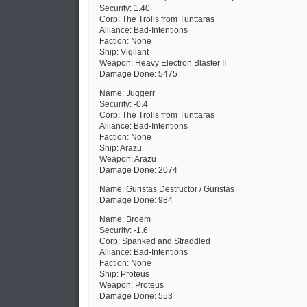
Security: 1.40
Corp: The Trolls from Tunttaras
Alliance: Bad-Intentions
Faction: None
Ship: Vigilant
Weapon: Heavy Electron Blaster II
Damage Done: 5475
Name: Juggerr
Security: -0.4
Corp: The Trolls from Tunttaras
Alliance: Bad-Intentions
Faction: None
Ship: Arazu
Weapon: Arazu
Damage Done: 2074
Name: Guristas Destructor / Guristas
Damage Done: 984
Name: Broem
Security: -1.6
Corp: Spanked and Straddled
Alliance: Bad-Intentions
Faction: None
Ship: Proteus
Weapon: Proteus
Damage Done: 553