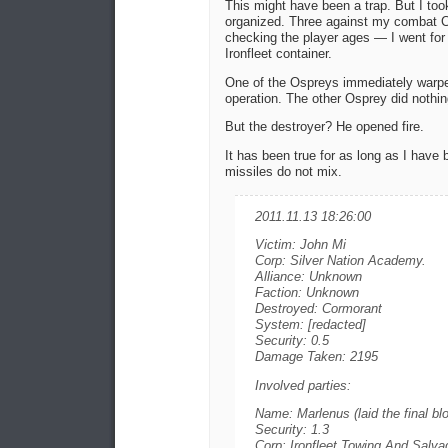
This might have been a trap. But I too
organized. Three against my combat Cr
checking the player ages — I went for 
Ironfleet container.
One of the Ospreys immediately warped
operation. The other Osprey did nothi
But the destroyer? He opened fire.
It has been true for as long as I have
missiles do not mix.
2011.11.13 18:26:00
Victim: John Mi
Corp: Silver Nation Academy.
Alliance: Unknown
Faction: Unknown
Destroyed: Cormorant
System: [redacted]
Security: 0.5
Damage Taken: 2195
Involved parties:
Name: Marlenus (laid the final bl
Security: 1.3
Corp: Ironfleet Towing And Salva