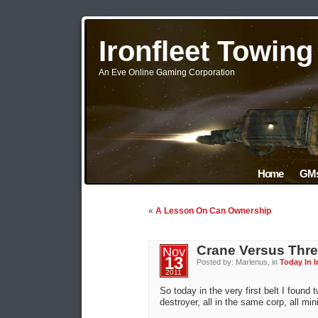
Ironfleet Towin
An Eve Online Gaming Corporation
Home
GMs
«
A Lesson On Can Ownership
Crane Versus Thr
Nov
13
Posted by: Marlenus, in
Today In I
2011
So today in the very first belt I foun
destroyer, all in the same corp, all mi