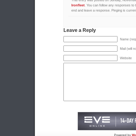
This entry was posted on Sunday, November 
Ironfleet
. You can follow any responses to 
end and leave a response. Pinging is current
Leave a Reply
Name (requ
Mail (will 
Website
Powered by
Wo