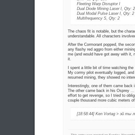
Fleeting Warp Disruptor I
Dual Diode Mining Laser I, Qty: 2
Dual Modal Pulse Laser I, Qty: 2
Multifrequency S, Qty: 2
The chaos fit is notable, but the charac
understandable. All characters involv
After the Cormorant popped, the secon
any flashy red aggro from either minin
me (and would have got away with it, m
it.
I spent a little bit of time watching th
My cormy pilot eventually logged, and
resumed mining, they showed no interes
Interestingly, one of them came back 
The other came back in his Osprey …
effort to get revenge, so I tried to obl
couple thousand more cubic meters of 
[18:58:44] Ken Vortag > эй ты