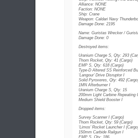
Alliance: NONE
Faction: NONE
Ship: Crane
Weapon: Caldari Navy Thunderbol
Damage Done: 2195
Name: Guristas Wrecker / Gurist
Damage Done: 0
Destroyed items:
Uranium Charge S, Qty: 293 (Car
Thorn Rocket, Qty: 41 (Cargo)
EMP S, Qty: 618 (Cargo)
Type-D Altered SS Reinforced B
‘Langour’ Drive Disruptor I
Solid Pyroxeres, Qty: 492 (Cargo
1MN Afterburner I
Uranium Charge S, Qty: 15
200mm Light Carbine Repeating C
Medium Shield Booster I
Dropped items:
Survey Scanner I (Cargo)
Thorn Rocket, Qty: 59 (Cargo)
‘Limos’ Rocket Launcher I (Cargo
150mm Carbide Railgun I
EMP S, Qty: 186