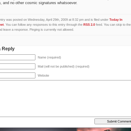
, and no other cosmic signatures whatsoever.
ntry was posted on Wednesday, April 29th, 2009 at 8:32 pm and is filed under
Today In
eet
. You can follow any responses to this entry through the
RSS 2.0
feed. You can skip to the
d leave a response. Pinging is currently not allowed.
a Reply
Name (required)
Mail (will not be published) (required)
Website