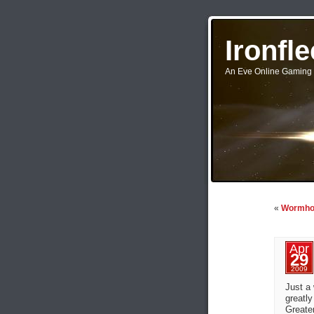
Ironfl
An Eve Online Gaming 
«
Wormhol
Apr
29
2009
Just a 
greatly
Greate