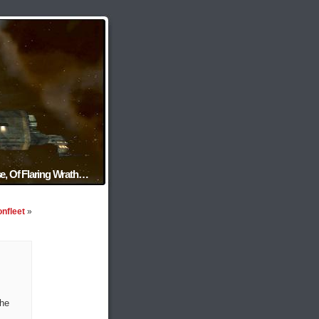
e, Of Flaring Wrath…
onfleet
»
the