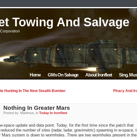
eet Towing And Salvage
Corporation
Home
GMs On Salvage
About Ironfleet
Sing, Mus
e Hunting In The New Stealth Bomber
Piracy And Ir
Nothing In Greater Mars
Posted by: Marlenus, in
Today In Ironfleet
w-space update and data point: Today, for the first time since the patch that
 reduced the number of sites (radar, ladar, gravimetric) spawning in w-space, 
r Mars system is down to wormholes. There are two wormholes present in the