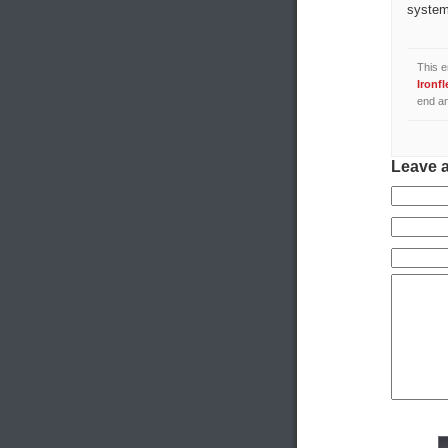
system
This e
Ironfl
end an
Leave 