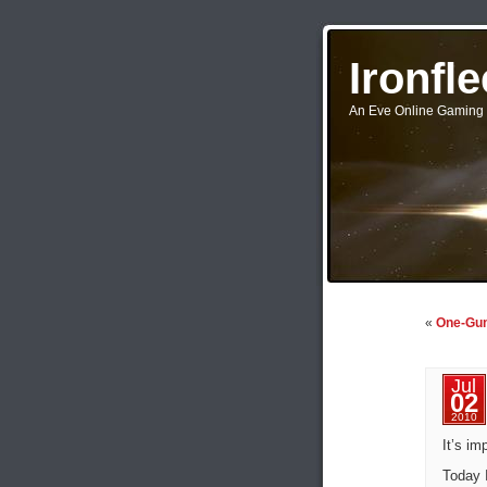
Ironfl
An Eve Online Gaming 
«
One-Gun
Jul
02
2010
It’s im
Today 