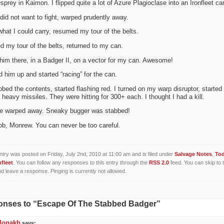
sprey in Kaimon. I flipped quite a lot of Azure Plagioclase into an Ironfleet ca
did not want to fight, warped prudently away.
what I could carry, resumed my tour of the belts.
d my tour of the belts, returned to my can.
him there, in a Badger II, on a vector for my can. Awesome!
d him up and started “racing” for the can.
bed the contents, started flashing red. I turned on my warp disruptor, started
 heavy missiles. They were hitting for 300+ each. I thought I had a kill.
e warped away. Sneaky bugger was stabbed!
ob, Monrew. You can never be too careful.
ntry was posted on Friday, July 2nd, 2010 at 11:00 am and is filed under
Salvage Notes
,
To
nfleet
. You can follow any responses to this entry through the
RSS 2.0
feed. You can skip to 
d leave a response. Pinging is currently not allowed.
onses to “Escape Of The Stabbed Badger”
Monakh
says: