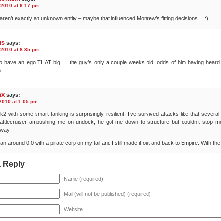
 2010 at 6:17 pm
 aren’t exactly an unknown entity – maybe that influenced Monrew’s fitting decisions… :)
us
says:
 2010 at 8:35 pm
 to have an ego THAT big … the guy’s only a couple weeks old, odds of him having heard
.
nx
says:
 2010 at 1:05 pm
2 with some smart tanking is surprisingly resilient. I’ve survived attacks like that several
attlecruiser ambushing me on undock, he got me down to structure but couldn’t stop m
away.
 ran around 0.0 with a pirate corp on my tail and I still made it out and back to Empire. With th
a Reply
Name (required)
Mail (will not be published) (required)
Website