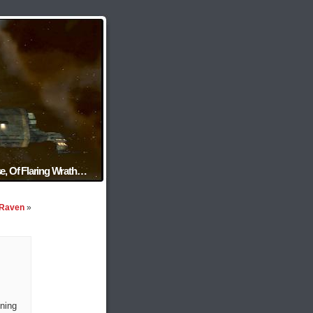
e, Of Flaring Wrath…
 Raven
»
ning