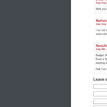
July 2nd,
Well, you
Marlen
July 2nd,
I try not
seem slim
NovaJi
July 8th,
Badger Mk
Even a B
warping 
Hell, I’ve
Leave 