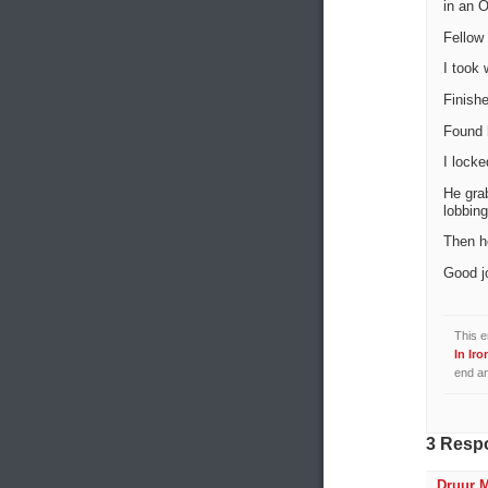
in an O
Fellow 
I took 
Finishe
Found 
I locke
He grab
lobbing
Then h
Good j
This e
In Iro
end an
3 Resp
Druur 