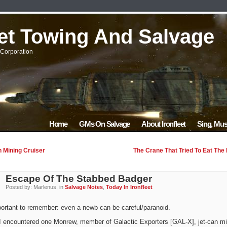
eet Towing And Salvage
Corporation
Home
GMs On Salvage
About Ironfleet
Sing, Mus
 Mining Cruiser
The Crane That Tried To Eat The
Escape Of The Stabbed Badger
Posted by: Marlenus, in
Salvage Notes
,
Today In Ironfleet
portant to remember: even a newb can be careful/paranoid.
I encountered one Monrew, member of Galactic Exporters [GAL-X], jet-can mi