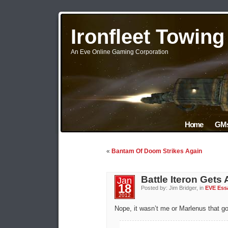
Ironfleet Towin
An Eve Online Gaming Corporation
Home
GMs
«
Bantam Of Doom Strikes Again
Battle Iteron Gets
Jan
18
Posted by: Jim Bridger, in
EVE Ess
2012
Nope, it wasn’t me or Marlenus that go