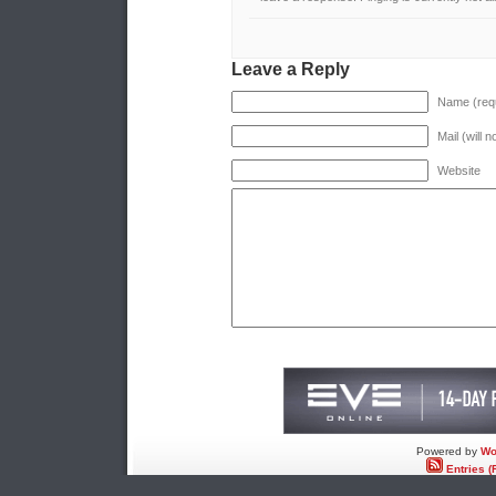
Leave a Reply
Name (requ
Mail (will 
Website
Powered by
Wo
Entries (