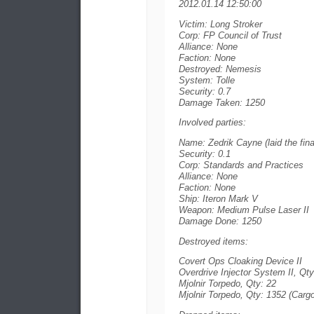
2012.01.14 12:50:00
Victim: Long Stroker
Corp: FP Council of Trust
Alliance: None
Faction: None
Destroyed: Nemesis
System: Tolle
Security: 0.7
Damage Taken: 1250
Involved parties:
Name: Zedrik Cayne (laid the fina
Security: 0.1
Corp: Standards and Practices
Alliance: None
Faction: None
Ship: Iteron Mark V
Weapon: Medium Pulse Laser II
Damage Done: 1250
Destroyed items:
Covert Ops Cloaking Device II
Overdrive Injector System II, Qty
Mjolnir Torpedo, Qty: 22
Mjolnir Torpedo, Qty: 1352 (Cargo