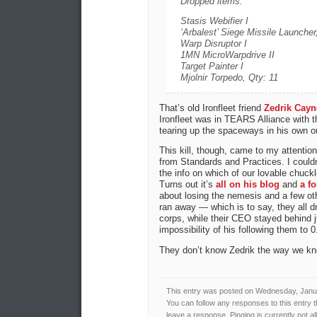
Dropped items:
Stasis Webifier I
‘Arbalest’ Siege Missile Launcher
Warp Disruptor I
1MN MicroWarpdrive II
Target Painter I
Mjolnir Torpedo, Qty: 11
That’s old Ironfleet friend
Zedrik Cayn
Ironfleet was in TEARS Alliance with t
tearing up the spaceways in his own ou
This kill, though, came to my attention
from Standards and Practices. I couldn
the info on which of our lovable chuck
Turns out it’s
all on his blog
and
a f
about losing the nemesis and a few oth
ran away — which is to say, they all 
corps, while their CEO stayed behind 
impossibility of his following them to 0
They don’t know Zedrik the way we kn
This entry was posted on Wednesday, Januar
You can follow any responses to this entry 
leave a response. Pinging is currently not a