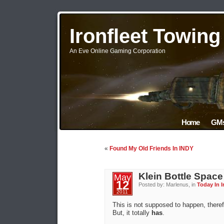
Ironfleet Towin
An Eve Online Gaming Corporation
Home
GMs
«
Found My Old Friends In INDY
Klein Bottle Space
May
12
Posted by: Marlenus, in
Today In I
2011
This is not supposed to happen, there
But, it totally
has
.