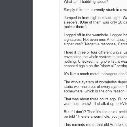
What am I babbling about?
Simply this: I’m currently stuck in a
Jumped in from high sec last night. Wat
sleepers. (One of them was only 20 day
molest them.)
Logged off in the wormhole. Logged bac
signatures. Not even one. Anomalies, 
signatures? “Negative response, Capta
I tried it three or four different ways,
enveloping the whole system in probe
nothing. Checked my ignore list, it was
scanned again on the “show all” settin
It’s like a roach motel: salvagers chec
The whole system of wormholes depends
static wormhole out of every system. I
somewhere, which is the only reason I d
That was about three hours ago. I’ll lo
wormhole, phew! I’ll chalk it up to EV
But if I don’t? Then it’s the stuck pet
be told “There’s a wormhole, you just h
This reminds me of that old Arth folk