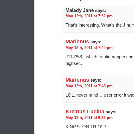
Malady Jane
says:
May 12th, 2011 at 7:32 pm
That’s interesting. What’s the J nu
Marlenus
says:
May 12th, 2011 at 7:40 pm
J114358, which staticmapper.c
highsec.
Marlenus
says:
May 12th, 2011 at 7:48 pm
LOL, never mind… user error it wa
Kreatus Lucina
says:
May 12th, 2011 at 9:33 pm
KINGSTON TRIO!!!!