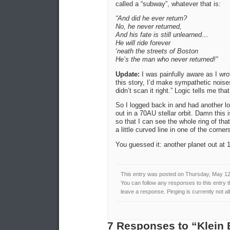
called a “subway”, whatever that is:
“And did he ever return?
No, he never returned,
And his fate is still unlearned…
He will ride forever
‘neath the streets of Boston
He’s the man who never returned!”
Update:
I was painfully aware as I wro
this story, I’d make sympathetic nois
didn’t scan it right.” Logic tells me tha
So I logged back in and had another lo
out in a 70AU stellar orbit. Damn thi
so that I can see the whole ring of th
a little curved line in one of the corne
You guessed it: another planet out a
This entry was posted on Thursday, May 12t
You can follow any responses to this entry 
leave a response. Pinging is currently not a
7 Responses to “Klein 