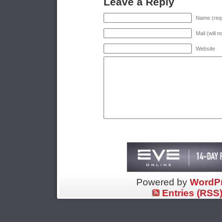
Leave a Reply
Name (requ
Mail (will 
Website
Powered by
WordP
Entries (RSS