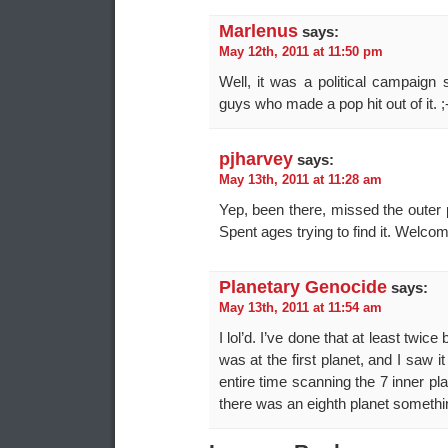
Marlenus
says:
May 12th, 2011 at 11:50 pm
Well, it was a political campaign
guys who made a pop hit out of it. ;
pjharvey
says:
May 13th, 2011 at 11:28 am
Yep, been there, missed the outer 
Spent ages trying to find it. Welcom
Planetary Genocide
says:
May 13th, 2011 at 11:54 am
I lol’d. I’ve done that at least twic
was at the first planet, and I saw 
entire time scanning the 7 inner pla
there was an eighth planet something