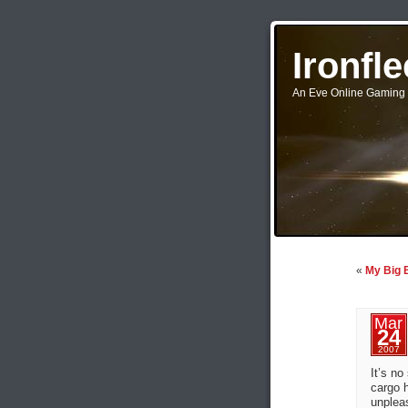
Ironfl
An Eve Online Gaming 
«
My Big B
Mar
24
2007
It’s no
cargo h
unpleas