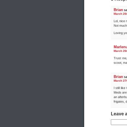
Brian
sa
March 26t
Lol, nice
Not much 
Loving you
Marlen
March 26t
Trust me,
scoot, ma
Brian
sa
March 27t
I still li
Meds are 
an afterbu
frigates, 
Leave 