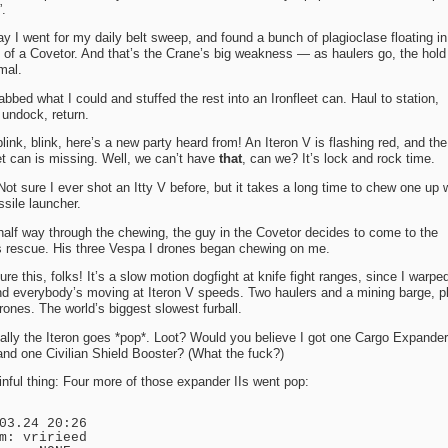
.
y I went for my daily belt sweep, and found a bunch of plagioclase floating in
y of a Covetor. And that’s the Crane’s big weakness — as haulers go, the hold
mal.
abbed what I could and stuffed the rest into an Ironfleet can. Haul to station,
undock, return.
blink, blink, here’s a new party heard from! An Iteron V is flashing red, and the
et can is missing. Well, we can’t have
that
, can we? It’s lock and rock time.
ot sure I ever shot an Itty V before, but it takes a long time to chew one up 
sile launcher.
alf way through the chewing, the guy in the Covetor decides to come to the
’s rescue. His three Vespa I drones began chewing on me.
ure this, folks! It’s a slow motion dogfight at knife fight ranges, since I warped
nd everybody’s moving at Iteron V speeds. Two haulers and a mining barge, p
rones. The world’s biggest slowest furball.
lly the Iteron goes *pop*. Loot? Would you believe I got one Cargo Expander 
and one Civilian Shield Booster? (What the fuck?)
nful thing: Four more of those expander IIs went pop:
03.24 20:26
m: vririeed