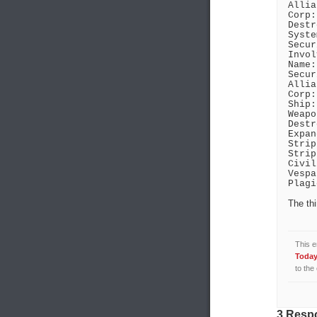
Allia
Corp:
Destr
Syste
Secur
Invol
Name:
Secur
Allia
Corp:
Ship:
Weapo
Destr
Expan
Strip
Strip
Civil
Vespa
Plagi
The thi
This e
Today 
to the
3 Respo