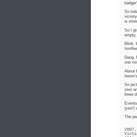
badger”
So toda
vicinit
is mini
So I gr
empty, 
Blink, 
Ironfle
Dang. N
one mis
About h
Iteron
So pict
zero a
three d
Eventua
(yes!) 
The pai
2007.
Victi