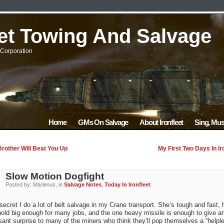
eet Towing And Salvage
Corporation
Home
GMs On Salvage
About Ironfleet
Sing, Mus
rother Will Beat You Up
My First Two Days In Ir
Slow Motion Dogfight
Posted by: Marlenus, in
Salvage Notes
,
Today In Ironfleet
 secret I do a lot of belt salvage in my Crane transport. She’s tough and fast, 
old big enough for many jobs, and the one heavy missile is enough to give a
ant surprise to many of the miners who think they’ll pop themselves a “helpl