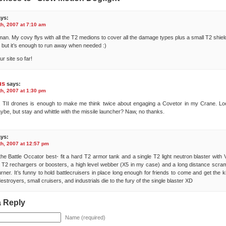
ys:
h, 2007 at 7:10 am
 man. My covy flys with all the T2 medions to cover all the damage types plus a small T2 shiel
but it’s enough to run away when needed :)
r site so far!
us
says:
h, 2007 at 1:30 pm
 TII drones is enough to make me think twice about engaging a Covetor in my Crane. Lo
ybe, but stay and whittle with the missile launcher? Naw, no thanks.
ys:
h, 2007 at 12:57 pm
ke the Battle Occator best- fit a hard T2 armor tank and a single T2 light neutron blaster with 
T2 rechargers or boosters, a high level webber (X5 in my case) and a long distance scram
rner. It’s funny to hold battlecruisers in place long enough for friends to come and get the ki
destroyers, small cruisers, and industrials die to the fury of the single blaster XD
a Reply
Name (required)