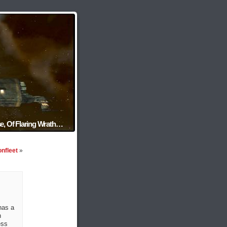
e, Of Flaring Wrath…
onfleet
»
has a
n
ess