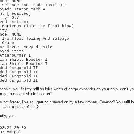
nce: NONE
 Science and Trade Institute
oyed: Iteron Mark V
m: [redacted]
ity: 0.7
ved parties:
 Marlenus (laid the final blow)
ity: 1.1
nce: NONE
 Ironfleet Towing And Salvage
 Crane
n: Havoc Heavy Missile
oyed items:
Afterburner I
ian Shield Booster I
ian Shield Booster I
ded Cargohold II
ded Cargohold II
ded Cargohold II
ded Cargohold II
eople, you fit fifty million isks worth of cargo expander on your ship, can’t yo
to get a decent shield booster?
’s not forget, I’ve still getting chewed on by a few drones. Covetor? You still h
ll want a piece of this?
tly, yes:
03.24 20:30
m: Amigal