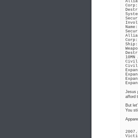
Allia
Corp:
Destr
Syste
Secur
Invol
Name:
Secur
Allia
Corp:
Ship:
Weapo
Destr
10MN 
Civil
Civil
Expan
Expan
Expan
Expan
Jesus p
afford 
But let
You sti
Apparen
2007.
Victi