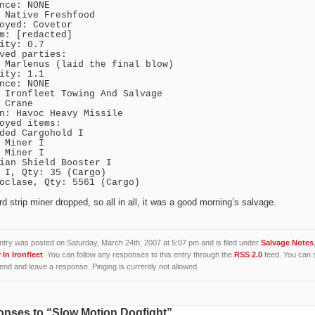
nce: NONE
 Native Freshfood
oyed: Covetor
m: [redacted]
ity: 0.7
ved parties:
 Marlenus (laid the final blow)
ity: 1.1
nce: NONE
 Ironfleet Towing And Salvage
 Crane
n: Havoc Heavy Missile
oyed items:
ded Cargohold I
 Miner I
 Miner I
ian Shield Booster I
 I, Qty: 35 (Cargo)
oclase, Qty: 5561 (Cargo)
rd strip miner dropped, so all in all, it was a good morning’s salvage.
ntry was posted on Saturday, March 24th, 2007 at 5:07 pm and is filed under
Salvage Notes
In Ironfleet
. You can follow any responses to this entry through the
RSS 2.0
feed. You can 
 end and leave a response. Pinging is currently not allowed.
nses to “Slow Motion Dogfight”