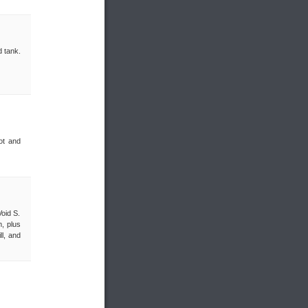
d tank.
ot and
Void S.
, plus
ll, and