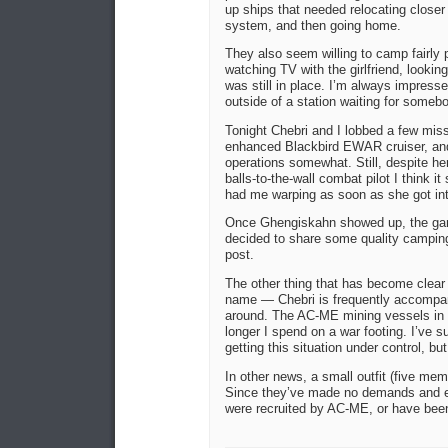
up ships that needed relocating closer 
system, and then going home.
They also seem willing to camp fairly 
watching TV with the girlfriend, lookin
was still in place. I’m always impress
outside of a station waiting for some
Tonight Chebri and I lobbed a few miss
enhanced Blackbird EWAR cruiser, and f
operations somewhat. Still, despite her
balls-to-the-wall combat pilot I think i
had me warping as soon as she got int
Once Ghengiskahn showed up, the game 
decided to share some quality camping
post.
The other thing that has become clear 
name — Chebri is frequently accomp
around. The AC-ME mining vessels in
longer I spend on a war footing. I’ve 
getting this situation under control, b
In other news, a small outfit (five 
Since they’ve made no demands and ex
were recruited by AC-ME, or have been