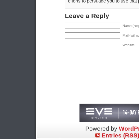
efforts to persuade you to use that p
Leave a Reply
Name (requ
Mail (will 
Website
Powered by
WordP
Entries (RSS