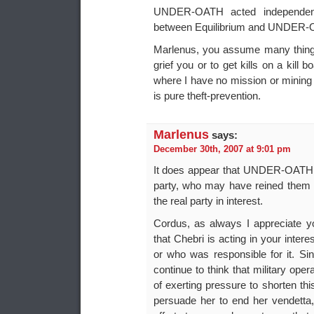
UNDER-OATH acted independent
between Equilibrium and UNDER-
Marlenus, you assume many things 
grief you or to get kills on a kill 
where I have no mission or mining 
is pure theft-prevention.
Marlenus
says:
December 30th, 2007 at 9:01 pm
It does appear that UNDER-OATH wa
party, who may have reined them i
the real party in interest.
Cordus, as always I appreciate yo
that Chebri is acting in your inte
or who was responsible for it. Sin
continue to think that military op
of exerting pressure to shorten th
persuade her to end her vendetta, 