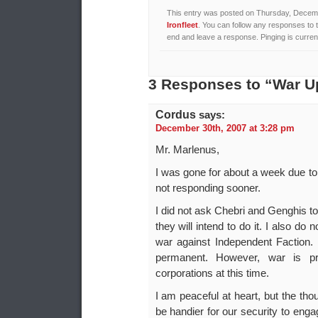
This entry was posted on Thursday, Decembe
Ironfleet
. You can follow any responses to 
end and leave a response. Pinging is current
3 Responses to “War U
Cordus
says:
December 30th, 2007 at 3:28 pm
Mr. Marlenus,
I was gone for about a week due to e
not responding sooner.
I did not ask Chebri and Genghis t
they will intend to do it. I also d
war against Independent Faction.
permanent. However, war is pr
corporations at this time.
I am peaceful at heart, but the th
be handier for our security to engage