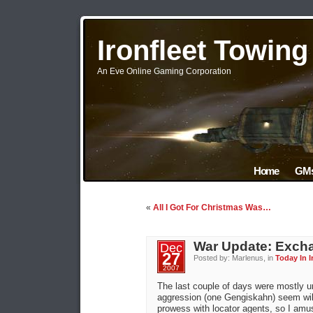
Ironfleet Towin
An Eve Online Gaming Corporation
Home
GMs
«
All I Got For Christmas Was…
War Update: Excha
Dec
27
Posted by: Marlenus, in
Today In I
2007
The last couple of days were mostly u
aggression (one Gengiskahn) seem willi
prowess with locator agents, so I amus