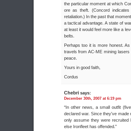
the particular moment at which Conc
ore as theft. (Concord indicates
retaliation.) In the past that momen
a tactical advantage. A state of w
at least it would feel more like a le
belts.
Perhaps too it is more honest. As l
travels from AC-ME mining lasers to
peace.
Yours in good faith,
Cordus
Chebri
says:
December 30th, 2007 at 6:19 pm
“In other news, a small outfit 
declared war. Since they’ve made 
only assume they were recruited
else Ironfleet has offended.”