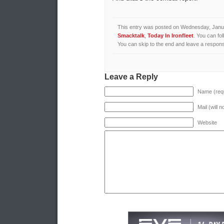
This entry was posted on Wednesday, Januar
Smacktalk
,
Today In Ironfleet
. You can fo
You can skip to the end and leave a response
Leave a Reply
Name (requ
Mail (will 
Website