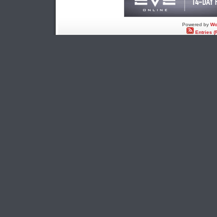
Powered by
Wo
Entries (