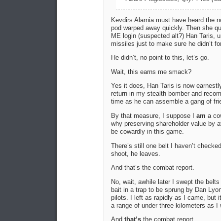
Kevdirs Alarnia must have heard the 
pod warped away quickly. Then she quic
ME login (suspected alt?) Han Taris, u
missiles just to make sure he didn’t fo
He didn’t, no point to this, let’s go.
Wait, this earns me smack?
Yes it does, Han Taris is now earnestl
return in my stealth bomber and reco
time as he can assemble a gang of fri
By that measure, I suppose I
am
a cow
why preserving shareholder value by a
be cowardly in this game.
There’s still one belt I haven’t checke
shoot, he leaves.
And that’s the combat report.
No, wait, awhile later I swept the belt
bait in a trap to be sprung by Dan Ly
pilots. I left as rapidly as I came, but
a range of under three kilometers as I
And
that’s
the combat report.