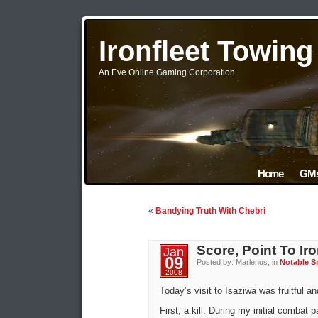
Ironfleet Towin
An Eve Online Gaming Corporation
Home
GMs
«
Bandying Truth With Chebri
Score, Point To Iro
Jan
09
Posted by: Marlenus, in
Notable S
2008
Today’s visit to Isaziwa was fruitful an
First, a kill. During my initial combat 