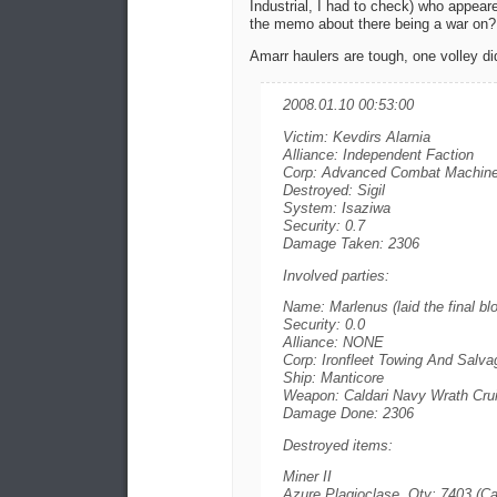
Industrial, I had to check) who appea
the memo about there being a war on?
Amarr haulers are tough, one volley did
2008.01.10 00:53:00
Victim: Kevdirs Alarnia
Alliance: Independent Faction
Corp: Advanced Combat Machine
Destroyed: Sigil
System: Isaziwa
Security: 0.7
Damage Taken: 2306
Involved parties:
Name: Marlenus (laid the final bl
Security: 0.0
Alliance: NONE
Corp: Ironfleet Towing And Salva
Ship: Manticore
Weapon: Caldari Navy Wrath Crui
Damage Done: 2306
Destroyed items:
Miner II
Azure Plagioclase, Qty: 7403 (Ca