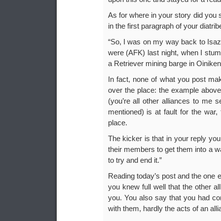
As for where in your story did you
in the first paragraph of your diatrib
“So, I was on my way back to Isaz
were (AFK) last night, when I stum
a Retriever mining barge in Oiniken
In fact, none of what you post mak
over the place: the example above;
(you’re all other alliances to me 
mentioned) is at fault for the war,
place.
The kicker is that in your reply you
their members to get them into a wa
to try and end it.”
Reading today’s post and the one e
you knew full well that the other a
you. You also say that you had co
with them, hardly the acts of an all