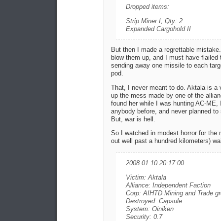
Dropped items:
Strip Miner I, Qty: 2
Expanded Cargohold II
But then I made a regrettable mistake
blow them up, and I must have flailed
sending away one missile to each target
pod.
That, I never meant to do. Aktala is a v
up the mess made by one of the allianc
found her while I was hunting AC-ME, I
anybody before, and never planned to
But, war is hell.
So I watched in modest horror for the 
out well past a hundred kilometers) wait
2008.01.10 20:17:00
Victim: Aktala
Alliance: Independent Faction
Corp: AIHTD Mining and Trade g
Destroyed: Capsule
System: Oiniken
Security: 0.7