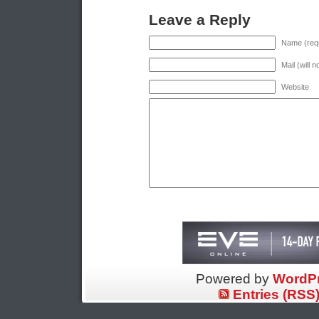
Leave a Reply
Name (requ
Mail (will 
Website
Powered by
WordP
Entries (RSS