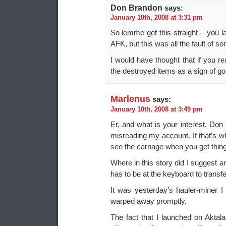
Don Brandon
says:
January 10th, 2008 at 3:31 pm
So lemme get this straight – you
AFK, but this was all the fault of s
I would have thought that if you re
the destroyed items as a sign of goo
Marlenus
says:
January 10th, 2008 at 3:49 pm
Er, and what is your interest, Don
misreading my account. If that’s wha
see the carnage when you get thin
Where in this story did I suggest 
has to be at the keyboard to transfer
It was yesterday’s hauler-miner 
warped away promptly.
The fact that I launched on Aktala