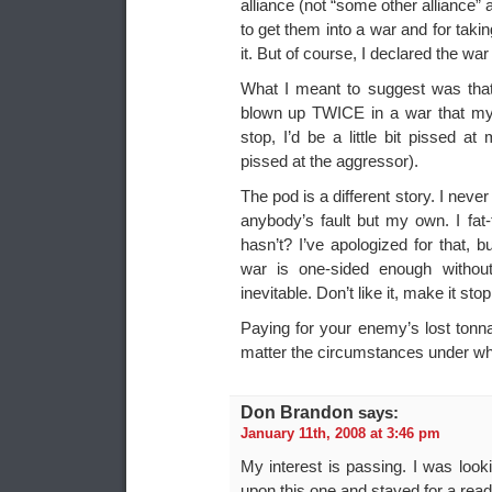
alliance (not “some other alliance”
to get them into a war and for taki
it. But of course, I declared the wa
What I meant to suggest was that
blown up TWICE in a war that my 
stop, I’d be a little bit pissed at 
pissed at the aggressor).
The pod is a different story. I neve
anybody’s fault but my own. I fat-
hasn’t? I’ve apologized for that, 
war is one-sided enough without 
inevitable. Don’t like it, make it stop
Paying for your enemy’s lost tonna
matter the circumstances under whi
Don Brandon
says:
January 11th, 2008 at 3:46 pm
My interest is passing. I was look
upon this one and stayed for a read