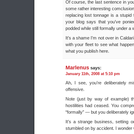
Of course, the last sentence in yo
some rather interesting comclusions
replacing lost tonnage is a stupid 
your blog says that you’ve poni
podded while still formally under a
It’s a shame I’m not over in Caldar
with your fleet to see what happen
what you publish here.
Marlenus
says:
January 11th, 2008 at 5:10 pm
Ah, I see, you’re deliberately m
offensive.
Note (just by way of example) tha
hostilities had ceased. You comp
“formally” — but you deliberately igno
It’s a strange business, setting o
stumbled on by accident. I wonder 