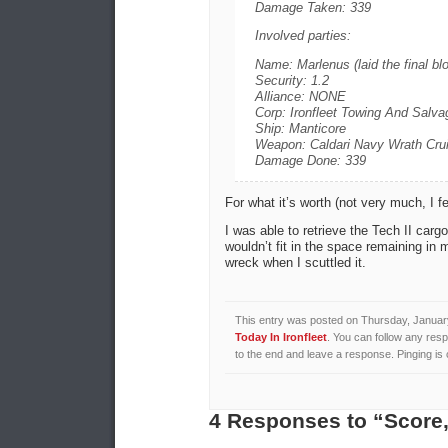
Damage Taken: 339
Involved parties:
Name: Marlenus (laid the final bl
Security: 1.2
Alliance: NONE
Corp: Ironfleet Towing And Salva
Ship: Manticore
Weapon: Caldari Navy Wrath Crui
Damage Done: 339
For what it’s worth (not very much, I fe
I was able to retrieve the Tech II carg
wouldn’t fit in the space remaining in 
wreck when I scuttled it.
This entry was posted on Thursday, January
Today In Ironfleet
. You can follow any resp
to the end and leave a response. Pinging is 
4 Responses to “Score,