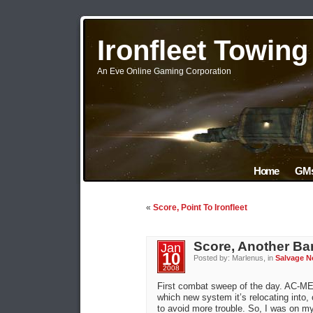
Ironfleet Towin
An Eve Online Gaming Corporation
Home
GMs
«
Score, Point To Ironfleet
Score, Another Bar
Jan
10
Posted by: Marlenus, in
Salvage N
2008
First combat sweep of the day. AC-ME
which new system it’s relocating into, 
to avoid more trouble. So, I was on m