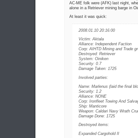
AC-ME folk were (AFK) last night, whe
alone in a Retriever mining barge in Oi
At least it was quick:
2008.01.10 20:16:00
Victim: Aktala
Alliance: Independent Faction
Corp: AIHTD Mining and Trade g
Destroyed: Retriever
System: Oiniken
Security: 0.7
Damage Taken: 1725
Involved parties:
Name: Marlenus (laid the final bl
Security: 1.2
Alliance: NONE
Corp: Ironfleet Towing And Salva
Ship: Manticore
Weapon: Caldari Navy Wrath Crui
Damage Done: 1725
Destroyed items:
Expanded Cargohold II