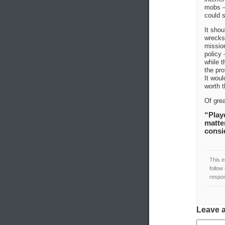
mobs —
could s
It shou
wrecks,
mission
policy 
while t
the pro
It woul
worth t
Of grea
“Playe
matte
consi
This e
follow
respon
Leave 