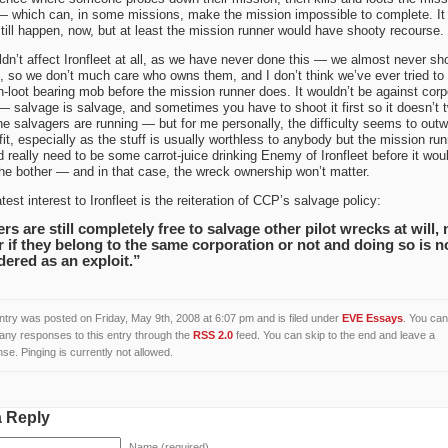
 which can, in some missions, make the mission impossible to complete. It
till happen, now, but at least the mission runner would have shooty recourse.
ldn’t affect Ironfleet at all, as we have never done this — we almost never sh
 so we don’t much care who owns them, and I don’t think we’ve ever tried to k
-loot bearing mob before the mission runner does. It wouldn’t be against corp
— salvage is salvage, and sometimes you have to shoot it first so it doesn’t t
he salvagers are running — but for me personally, the difficulty seems to out
fit, especially as the stuff is usually worthless to anybody but the mission run
d really need to be some carrot-juice drinking Enemy of Ironfleet before it wou
he bother — and in that case, the wreck ownership won’t matter.
test interest to Ironfleet is the reiteration of CCP’s salvage policy:
rs are still completely free to salvage other pilot wrecks at will, 
r if they belong to the same corporation or not and doing so is n
dered as an exploit.”
ntry was posted on Friday, May 9th, 2008 at 6:07 pm and is filed under
EVE Essays
. You can
 any responses to this entry through the
RSS 2.0
feed. You can skip to the end and leave a
se. Pinging is currently not allowed.
a Reply
Name (required)