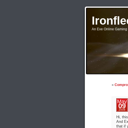
Ironfl
An Eve Online Gaming 
«
Comprom
May
09
2008
Hi, thi
And Ex
that if