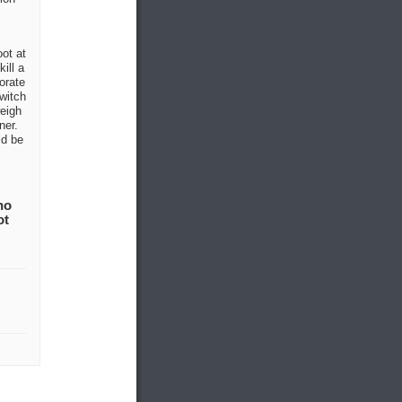
oot at
ill a
orate
witch
weigh
ner.
ld be
no
ot