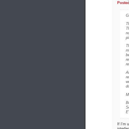
Posted
G
Th
T
n
pi
T
m
b
r
re
A
re
wr
do
M
B
S
E
If I’m 
interfe