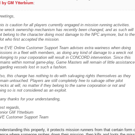
 by GM Ytterbium
:
reetings,
is is caution for all players currently engaged in mission running activities.
he wreck ownership mechanism has recently been changed, and as such will
ot belong to the character doing most damage to the NPC anymore, but to the
lot who first accepted the mission.
he EVE Online Customer Support Team advises extra wariness when doing
issions in a fleet with members, as doing any kind of damage to a wreck not
elonging to your corporation will result in CONCORD intervention. Since this
emains within normal game-play, Game Masters will remain of little assistance
garding vessels lost in such a fashion.
lso, this change has nothing to do with salvaging rights themselves as they
main untouched. Players are still completely free to salvage other pilot
ecks at will, no matter if they belong to the same corporation or not and
ing so is not considered as an exploit.
any thanks for your understanding,
est regards,
enior GM Ytterbium
VE Customer Support Team
understanding this properly, it protects mission runners from that certain form o
rence where someone probes down their mission, then kills and loots the miss