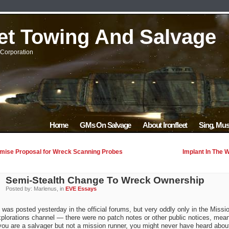
eet Towing And Salvage
Corporation
Home
GMs On Salvage
About Ironfleet
Sing, Mus
ise Proposal for Wreck Scanning Probes
Implant In The 
Semi-Stealth Change To Wreck Ownership
Posted by: Marlenus, in
EVE Essays
s was posted yesterday in the official forums, but very oddly only in the Missi
plorations channel — there were no patch notes or other public notices, mea
 you are a salvager but not a mission runner, you might never have heard about