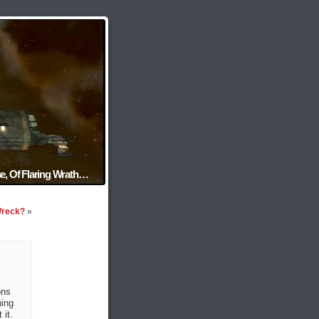
e, Of Flaring Wrath…
Wreck?
»
ons
ning
 it.