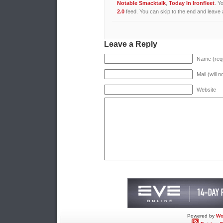
Notable Smacktalk
,
Today In Ironfleet
. Y
2.0
feed. You can skip to the end and leave a
Leave a Reply
Name (requ
Mail (will 
Website
Powered by
Wo