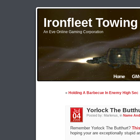
Ironfleet Towin
An Eve Online Gaming Corporation
Home
GMs
«
Holding A Barbecue In Enemy High Sec
Yorlock The Butth
Jul
04
Posted by: Marlenus, in
Name An
2008
Remember Yorlock The Butthurt?
Thi
hoping your are exceptionally stupid a