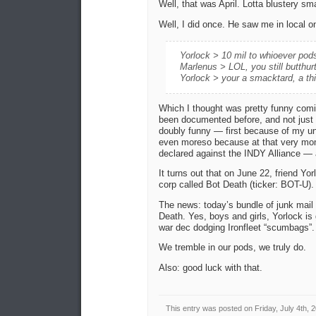
Well, that was April. Lotta blustery s
Well, I did once. He saw me in local o
Yorlock > 10 mil to whioever pod
Marlenus > LOL, you still butthur
Yorlock > your a smacktard, a th
Which I thought was pretty funny com
been documented before, and not just 
doubly funny — first because of my un
even moreso because at that very mom
declared against the INDY Alliance —
It turns out that on June 22, friend Yo
corp called Bot Death (ticker: BOT-U).
The news: today’s bundle of junk mail
Death. Yes, boys and girls, Yorlock i
war dec dodging Ironfleet “scumbags”.
We tremble in our pods, we truly do.
Also: good luck with that.
This entry was posted on Friday, July 4th, 2