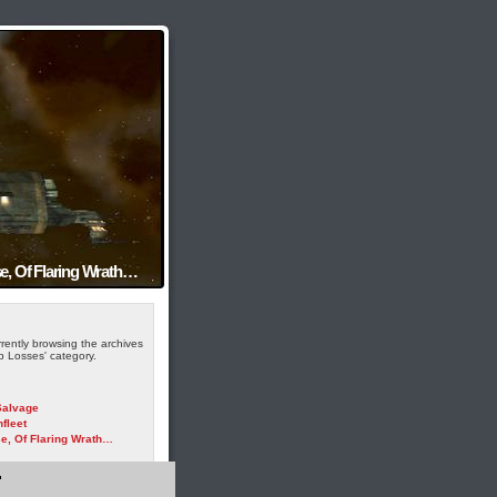
e, Of Flaring Wrath…
rently browsing the archives
ip Losses' category.
alvage
fleet
e, Of Flaring Wrath…