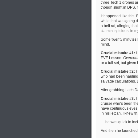
three Tech 1 drones an
though slight in DPS, 
It happened like this. 
while that was going 
a belt rat, alleging tha
claim suspicious; in my
Some twenty minutes la
mind.
Crucial mistake #1:
I
EVE Lesson:
Overconfi
or a full set; but give
Crucial mistake #2:
I
who had been hauling 
salvage calculations.
After grabbing Lach D
Crucial mistake #3:
I
cruiser who’s been ther
have continuous eyes 
in his jetcan. I knew t
… he was quick to lock
And then he launched 