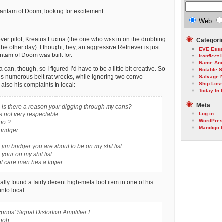
Bantam of Doom, looking for excitement.
Web
ever pilot, Kreatus Lucina (the one who was in on the drubbing
Categori
e other day). I thought, hey, an aggressive Retriever is just
EVE Ess
antam of Doom was built for.
Ironfleet 
Name An
can, though, so I figured I’d have to be a little bit creative. So
Notable 
his numerous belt rat wrecks, while ignoring two convo
Salvage 
Ship Los
also his complaints in local:
Today In I
Meta
 is there a reason your digging through my cans?
s not very respectable
Log in
WordPre
ho ?
Mandigo 
bridger
jim bridger you are about to be on my shit list
your on my shit list
t care man hes a tipper
ally found a fairly decent high-meta loot item in one of his
into local:
pnos’ Signal Distortion Amplifier I
wooh