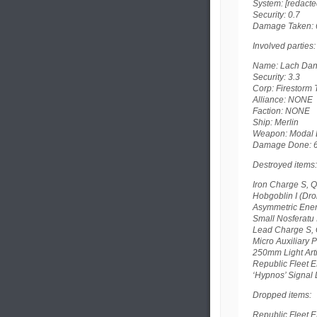
System: [redacte
Security: 0.7
Damage Taken: 
Involved parties:
Name: Lach Danan
Security: 3.3
Corp: Firestorm T
Alliance: NONE
Faction: NONE
Ship: Merlin
Weapon: Modal Li
Damage Done: 
Destroyed items:
Iron Charge S, Q
Hobgoblin I (Dr
Asymmetric Ener
Small Nosferatu 
Lead Charge S, 
Micro Auxiliary 
250mm Light Arti
Republic Fleet E
‘Hypnos’ Signal D
Dropped items:
Republic Fleet E