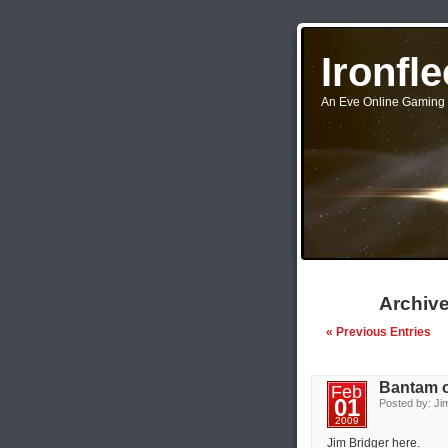
Ironfl
An Eve Online Gaming 
Archive
« Previous Entries
Bantam 
Feb
01
Posted by: Jim
2009
Jim Bridger here.