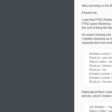
Was out today in the 
It found me.
I saw that FTACI Retri
FTACI gave Marlenus th
the sort of thing the B
He wasn’t mining into a 
I started cleaning up 
requests from him and 
Kreatus Lucina >
RizzLat > yes he
Rikus Cofee > w
RizzLat > jimmy 
RizzLat > lol
Kreatus Lucina > 
Kreatus Lucina > 
RizzLat > he won
Right about then I actu
wrecks, which I linked 
Jim Bridger > ‘Hy
Rikus Cofee > 