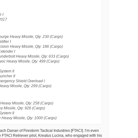
 I
2017
urge Heavy Missile, Qty: 230 (Cargo)
ifier I
ision Heavy Missile, Qty: 186 (Cargo)
xtender I
nderbolt Heavy Missile, Qty: 633 (Cargo)
oc Heavy Missile, Qty: 499 (Cargo)
System II
uncher II
rgency Shield Overload I
eavy Missile, Qty: 299 (Cargo)
Heavy Missile, Qty: 258 (Cargo)
 Missile, Qty: 926 (Cargo)
System II
 Heavy Missile, Qty: 1000 (Cargo)
Lach Danan of Firestorm Tactical Industries [FTACI]. I’m even
 FTACI Retriever pilot, Kreatus Lucina, who engaged with his