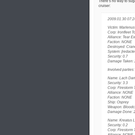
There’s no way to sugar
cruiser:
2009.01.30 07:2
Victim: Marlenus
Corp: Ironfleet 
Alliance: Tear E
Faction: NONE
Destroyed: Cran
System: [redacte
Security: 0.7
Damage Taken: 
Involved parties:
Name: Lach Danan
Security: 3.3
Corp: Firestorm T
Alliance: NONE
Faction: NONE
Ship: Osprey
Weapon: Bloodcl
Damage Done: 
Name: Kreatus L
Security: 0.2
Corp: Firestorm T
Alliance: NONE