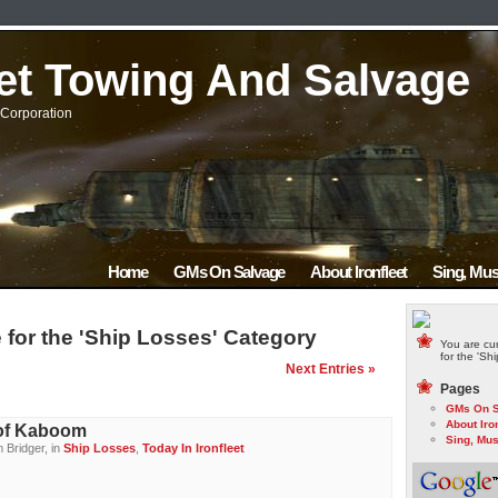
eet Towing And Salvage
Corporation
Home
GMs On Salvage
About Ironfleet
Sing, Mus
 for the 'Ship Losses' Category
You are cur
for the 'Sh
Next Entries »
Pages
GMs On S
About Iron
of Kaboom
Sing, Mus
 Bridger, in
Ship Losses
,
Today In Ironfleet