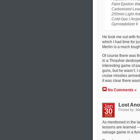
Faint Epsilon Wa
Carbonized Lead
250mm Light Arti
Cold-Gas I Arcje
Gyrostabilizer II
He took me out with fou
which I had time for ju
Merlin is a much toughe
Of course there was t
in a Thrasher destroye
interesting game of p
guns, but he wasn’t. I 
cruise missiles arriv
it was clear there was
No Comments »
Lost Ano
Jan
30
Posted by: Ma
2009
As mentioned in the las
lessons are learned —
salvage game in a fund