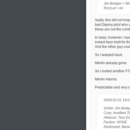
Jim Bridger > W
RizzLat > lol
Sadly, this did not ins
bait Osprey pilot who 
these are not the comb
In warp, however, I que
instant face-melt for t
And the other guy coul
So I warped back.
Merlin already gone.
So I looted another FT
Merlin returns.
Predictable and very 
2009.02.01 18:0
Victim: Jim Bridg
Corp: Ironfleet 
Alliance: Tear E
Faction: NONE
Destroyed: Ban