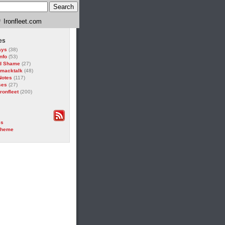
Ironfleet.com
es
ays
(38)
Info
(53)
d Shame
(27)
Smacktalk
(48)
Notes
(117)
ses
(27)
ronfleet
(200)
ss
theme