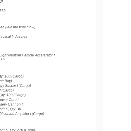
d]
669
 (laid the final blow)
actical Industries
ght Neutron Particle Accelerator I
669
ty: 100 (Cargo)
one Bay)
gy Succor I (Cargo)
I (Cargo)
Qty: 100 (Cargo)
Power Core I
llery Cannon II
MP S, Qty: 36
istortion Amplifier I (Cargo)
MP S, Qty: 270 (Cargo)