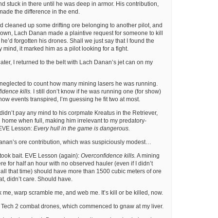
d stuck in there until he was deep in armor. His contribution,
made the difference in the end.
I’d cleaned up some drifting ore belonging to another pilot, and
down, Lach Danan made a plaintive request for someone to kill
t he’d forgotten his drones. Shall we just say that I found the
 mind, it marked him as a pilot looking for a fight.
ter, I returned to the belt with Lach Danan’s jet can on my
 neglected to count how many mining lasers he was running.
dence kills.
I still don’t know if he was running one (for show)
n how events transpired, I’m guessing he fit two at most.
 didn’t pay any mind to his corpmate Kreatus in the Retriever,
home when full, making him irrelevant to my predatory-
 EVE Lesson:
Every hull in the game is dangerous.
anan’s ore contribution, which was suspiciously modest…
 took bait. EVE Lesson (again):
Overconfidence kills.
A mining
e for half an hour with no observed hauler (even if I didn’t
all that time) should have more than 1500 cubic meters of ore
hat, didn’t care. Should have.
 me, warp scramble me, and web me. It’s kill or be killed, now.
Tech 2 combat drones, which commenced to gnaw at my liver.