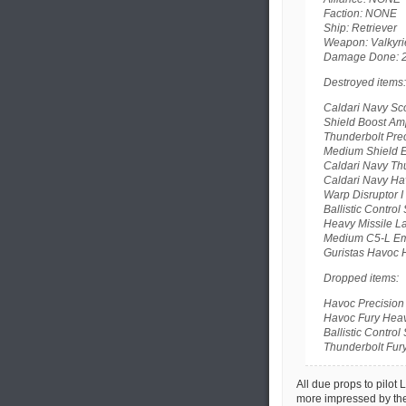
Faction: NONE
Ship: Retriever
Weapon: Valkyrie
Damage Done: 
Destroyed items:
Caldari Navy Sco
Shield Boost Ampl
Thunderbolt Prec
Medium Shield E
Caldari Navy Thu
Caldari Navy Hav
Warp Disruptor I
Ballistic Control 
Heavy Missile La
Medium C5-L Eme
Guristas Havoc H
Dropped items:
Havoc Precision 
Havoc Fury Heavy
Ballistic Control 
Thunderbolt Fury
All due props to pilot 
more impressed by the