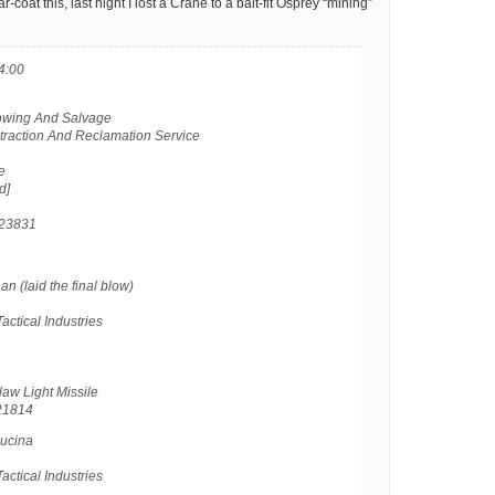
-coat this, last night I lost a Crane to a bait-fit Osprey “mining”
4:00
Towing And Salvage
xtraction And Reclamation Service
e
d]
23831
 (laid the final blow)
actical Industries
aw Light Missile
21814
ucina
actical Industries