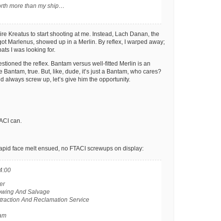
orth more than my ship…
pire Kreatus to start shooting at me. Instead, Lach Danan, the
got Marlenus, showed up in a Merlin. By reflex, I warped away;
ats I was looking for.
stioned the reflex. Bantam versus well-fitted Merlin is an
he Bantam, true. But, like, dude, it’s just a Bantam, who cares?
d always screw up, let’s give him the opportunity.
ACI can.
rapid face melt ensued, no FTACI screwups on display:
4:00
er
Towing And Salvage
xtraction And Reclamation Service
tam