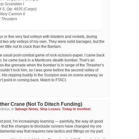
rp Scrambler I
 S, Qty: 4835 (Cargo)
llery Cannon II
t Thrusters
r or five very fast volleys with blasters and rockets, during
st two arty volleys of my own. They were solid barrages, but the
r little nut to crack than the Bantam.
he usual post-combat game of rock-scissors-paper. I came back
r, he came back in a Manticore stealth bomber. That’s an
ass-the-grenade when the bomber is in range of the Thrasher’s
couldn’t lock him, so I was gone before the second volley of
ed. His repping buddy in the Scorpion was on scene anyway, so
n’t point in coming back. Match to FTACI.
ther Crane (Not To Ditech Funding)
rlenus, in
Salvage Notes
,
Ship Losses
,
Today In Ironfleet
t post, I’m increasingly learning — painfully, the way all good
 that the changes to blockade runners have changed my ore
amental way that requires new tactics and fittings on my part.